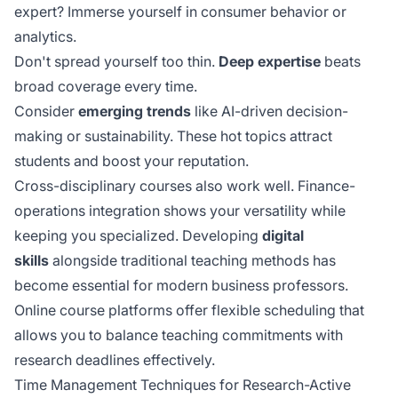
expert? Immerse yourself in consumer behavior or
analytics.
Don't spread yourself too thin.
Deep expertise
beats
broad coverage every time.
Consider
emerging trends
like AI-driven decision-
making or sustainability. These hot topics attract
students and boost your reputation.
Cross-disciplinary courses also work well. Finance-
operations integration shows your versatility while
keeping you specialized. Developing
digital
skills
alongside traditional teaching methods has
become essential for modern business professors.
Online course platforms offer
flexible scheduling
that
allows you to balance teaching commitments with
research deadlines effectively.
Time Management Techniques for Research-Active