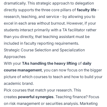
dramatically. This strategic approach to delegation
directly supports the three core pillars of
faculty life
-
research, teaching, and service - by allowing you to
excel in each area without burnout. However, if your
students interact
primarily with
a TA facilitator rather
than you directly, that teaching assistant must be
included in faculty reporting requirements.
Strategic Course Selection and Specialization
Approaches
With your
TAs handling the heavy lifting
of
daily
course management
, you can now focus on the bigger
picture of which courses to teach and how to build your
academic brand.
Pick courses that match your research. This
creates
powerful synergies
. Teaching finance? Focus
on risk management or securities analysis. Marketing