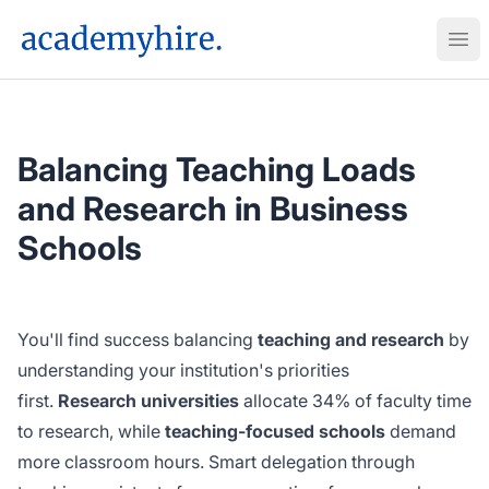
AcademyHire
Ope
Balancing Teaching Loads
and Research in Business
Schools
You'll find success balancing
teaching and research
by
understanding your institution's priorities
first.
Research universities
allocate 34% of faculty time
to research, while
teaching-focused schools
demand
more classroom hours. Smart delegation through