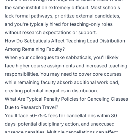
the same institution extremely difficult. Most schools
lack formal pathways, prioritize external candidates,
and you're typically hired for teaching-only roles
without research expectations or support.
How Do Sabbaticals Affect Teaching Load Distribution
Among Remaining Faculty?
When your colleagues take sabbaticals, you'll likely
face higher course assignments and increased teaching
responsibilities. You may need to cover core courses
while remaining faculty absorb additional workload,
creating potential inequities in distribution.
What Are Typical Penalty Policies for Canceling Classes
Due to Research Travel?
You'll face 50-75% fees for cancellations within 30
days, potential disciplinary action, and unexcused
absence penalties. Multiple cancellations can affect