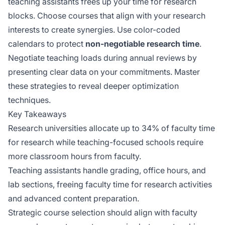
teaching assistants frees up your time for research
blocks. Choose courses that align with your research
interests to create synergies. Use color-coded
calendars to protect
non-negotiable research time
.
Negotiate teaching loads during annual reviews by
presenting clear data on your commitments. Master
these strategies to reveal deeper optimization
techniques.
Key Takeaways
Research universities allocate up to 34% of faculty time
for research while teaching-focused schools require
more classroom hours from faculty.
Teaching assistants handle grading, office hours, and
lab sections, freeing faculty time for research activities
and advanced content preparation.
Strategic course selection should align with faculty