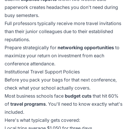
paperwork creates headaches you don't need during
busy semesters.
Full professors
typically receive more travel invitations
than their junior colleagues due to their established
reputations.
Prepare strategically for
networking opportunities
to
maximize your return on investment from each
conference attendance.
Institutional Travel Support Policies
Before you pack your bags for that next conference,
check what your school actually covers.
Most business schools face
budget cuts
that hit 60%
of
travel programs
. You'll need to know exactly what's
included.
Here's what typically gets covered:
Local trips average $1,050 for three days