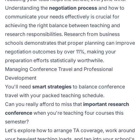
Understanding the
negotiation process
and how to
communicate your needs effectively is crucial for
achieving the right balance between teaching and
research responsibilities. Research from business
schools demonstrates that
proper planning
can improve
negotiation outcomes by over 11%, making your
preparation efforts statistically worthwhile.
Managing Conference Travel and Professional
Development
You'll need
smart strategies
to balance conference
travel with your packed teaching schedule.
Can you really afford to miss that
important research
conference
when you're teaching four courses this
semester?
Let's explore how to arrange TA coverage, work around
your heaviest teaching loads, and tap into your school's