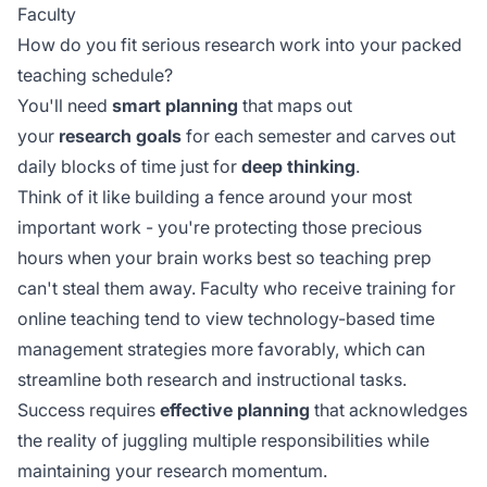
Faculty
How do you fit serious research work into your packed
teaching schedule?
You'll need
smart planning
that maps out
your
research goals
for each semester and carves out
daily blocks of time just for
deep thinking
.
Think of it like building a fence around your most
important work - you're protecting those precious
hours when your brain works best so teaching prep
can't steal them away. Faculty who receive
training for
online teaching
tend to view technology-based time
management strategies more favorably, which can
streamline both research and instructional tasks.
Success requires
effective planning
that acknowledges
the reality of juggling multiple responsibilities while
maintaining your research momentum.