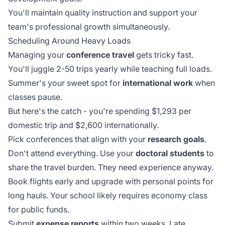
You'll maintain quality instruction and support your
team's professional growth simultaneously.
Scheduling Around Heavy Loads
Managing your
conference travel
gets tricky fast.
You'll juggle 2-50 trips yearly while teaching full loads.
Summer's your sweet spot for
international work
when
classes pause.
But here's the catch - you're spending $1,293 per
domestic trip and $2,600 internationally.
Pick conferences that align with your
research goals
.
Don't attend everything. Use your
doctoral students
to
share the travel burden. They need experience anyway.
Book flights early and upgrade with personal points for
long hauls. Your school likely requires economy class
for public funds.
Submit
expense reports
within two weeks. Late