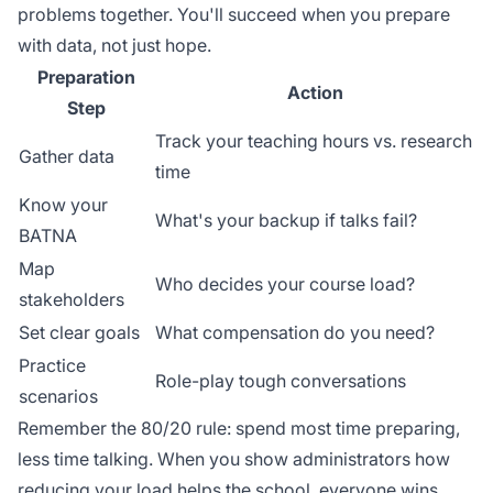
problems together. You'll succeed when you prepare
with data, not just hope.
Preparation
Action
Step
Track your teaching hours vs. research
Gather data
time
Know your
What's your backup if talks fail?
BATNA
Map
Who decides your course load?
stakeholders
Set clear goals
What compensation do you need?
Practice
Role-play tough conversations
scenarios
Remember the 80/20 rule: spend most time preparing,
less time talking. When you show administrators how
reducing your load helps the school, everyone wins.