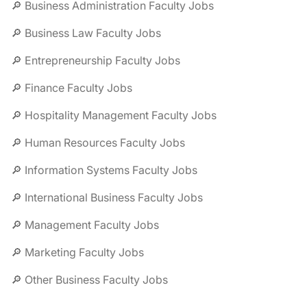
🔎 Business Administration Faculty Jobs
🔎 Business Law Faculty Jobs
🔎 Entrepreneurship Faculty Jobs
🔎 Finance Faculty Jobs
🔎 Hospitality Management Faculty Jobs
🔎 Human Resources Faculty Jobs
🔎 Information Systems Faculty Jobs
🔎 International Business Faculty Jobs
🔎 Management Faculty Jobs
🔎 Marketing Faculty Jobs
🔎 Other Business Faculty Jobs