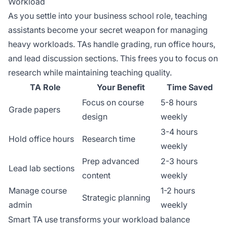
Workload
As you settle into your business school role, teaching
assistants become your secret weapon for managing
heavy workloads. TAs handle grading, run office hours,
and lead discussion sections. This frees you to focus on
research while maintaining teaching quality.
TA Role
Your Benefit
Time Saved
Focus on course
5-8 hours
Grade papers
design
weekly
3-4 hours
Hold office hours
Research time
weekly
Prep advanced
2-3 hours
Lead lab sections
content
weekly
Manage course
1-2 hours
Strategic planning
admin
weekly
Smart TA use transforms your workload balance