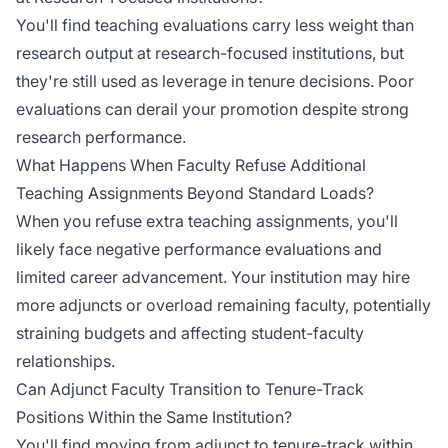
You'll find teaching evaluations carry less weight than
research output at research-focused institutions, but
they're still used as leverage in tenure decisions. Poor
evaluations can derail your promotion despite strong
research performance.
What Happens When Faculty Refuse Additional
Teaching Assignments Beyond Standard Loads?
When you refuse extra teaching assignments, you'll
likely face negative performance evaluations and
limited career advancement. Your institution may hire
more adjuncts or overload remaining faculty, potentially
straining budgets and affecting student-faculty
relationships.
Can Adjunct Faculty Transition to Tenure-Track
Positions Within the Same Institution?
You'll find moving from adjunct to tenure-track within