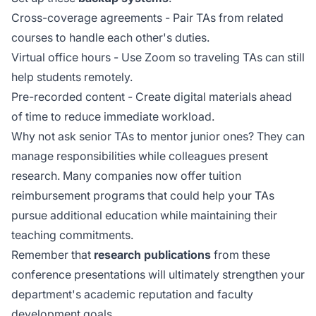
Cross-coverage agreements - Pair TAs from related
courses to handle each other's duties.
Virtual office hours - Use Zoom so traveling TAs can still
help students remotely.
Pre-recorded content - Create digital materials ahead
of time to reduce immediate workload.
Why not ask senior TAs to mentor junior ones? They can
manage responsibilities while colleagues present
research. Many companies now offer
tuition
reimbursement
programs that could help your TAs
pursue additional education while maintaining their
teaching commitments.
Remember that
research publications
from these
conference presentations will ultimately strengthen your
department's academic reputation and faculty
development goals.