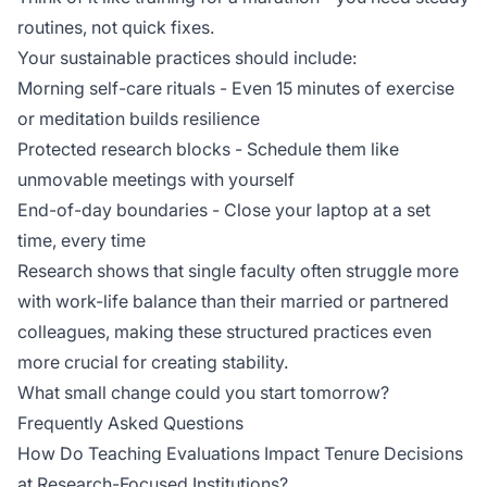
routines, not quick fixes.
Your sustainable practices should include:
Morning self-care rituals - Even 15 minutes of exercise
or meditation builds resilience
Protected research blocks - Schedule them like
unmovable meetings with yourself
End-of-day boundaries - Close your laptop at a set
time, every time
Research shows that
single faculty
often struggle more
with work-life balance than their married or partnered
colleagues, making these structured practices even
more crucial for creating stability.
What small change could you start tomorrow?
Frequently Asked Questions
How Do Teaching Evaluations Impact Tenure Decisions
at Research-Focused Institutions?