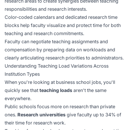
research areas to create synergies between teaching
responsibilities and research interests.
Color-coded calendars and dedicated research time
blocks help faculty visualize and protect time for both
teaching and research commitments.
Faculty can negotiate teaching assignments and
compensation by preparing data on workloads and
clearly articulating research priorities to administrators.
Understanding Teaching Load Variations Across
Institution Types
When you're looking at business school jobs, you'll
quickly see that
teaching loads
aren't the same
everywhere.
Public schools focus more on research than private
ones.
Research universities
give faculty up to 34% of
their time for research work.