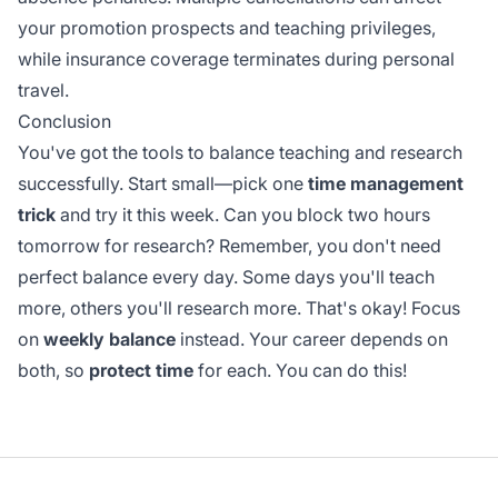
your promotion prospects and teaching privileges,
while insurance coverage terminates during personal
travel.
Conclusion
You've got the tools to balance teaching and research
successfully. Start small—pick one
time management
trick
and try it this week. Can you block two hours
tomorrow for research? Remember, you don't need
perfect balance every day. Some days you'll teach
more, others you'll research more. That's okay! Focus
on
weekly balance
instead. Your career depends on
both, so
protect time
for each. You can do this!