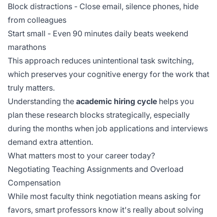
Block distractions - Close email, silence phones, hide
from colleagues
Start small - Even 90 minutes daily beats weekend
marathons
This approach reduces
unintentional task switching
,
which preserves your cognitive energy for the work that
truly matters.
Understanding the
academic hiring cycle
helps you
plan these research blocks strategically, especially
during the months when job applications and interviews
demand extra attention.
What matters most to your career today?
Negotiating Teaching Assignments and Overload
Compensation
While most faculty think negotiation means asking for
favors, smart professors know it's really about solving