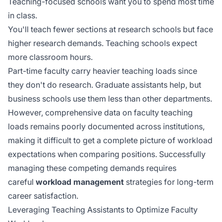
Teaching-focused schools want you to spend most time
in class.
You'll teach fewer sections at research schools but face
higher research demands. Teaching schools expect
more classroom hours.
Part-time faculty carry heavier teaching loads since
they don't do research. Graduate assistants help, but
business schools use them less than other departments.
However, comprehensive data on faculty teaching
loads remains
poorly documented
across institutions,
making it difficult to get a complete picture of workload
expectations when comparing positions. Successfully
managing these competing demands requires
careful
workload management
strategies for long-term
career satisfaction.
Leveraging Teaching Assistants to Optimize Faculty