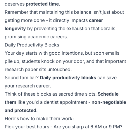
deserves
protected time
.
Remember that maintaining this balance isn't just about
getting more done - it directly impacts
career
longevity
by preventing the exhaustion that derails
promising academic careers.
Daily Productivity Blocks
Your day starts with good intentions, but soon emails
pile up, students knock on your door, and that important
research paper sits untouched.
Sound familiar?
Daily productivity blocks
can save
your research career.
Think of these blocks as sacred time slots.
Schedule
them
like you'd a dentist appointment -
non-negotiable
and protected
.
Here's how to make them work:
Pick your best hours - Are you sharp at 6 AM or 9 PM?