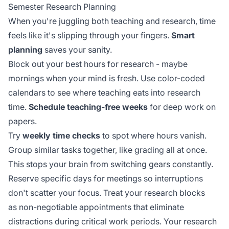
Semester Research Planning
When you're juggling both teaching and research, time
feels like it's slipping through your fingers.
Smart
planning
saves your sanity.
Block out your best hours for research - maybe
mornings when your mind is fresh. Use color-coded
calendars to see where teaching eats into research
time.
Schedule teaching-free weeks
for deep work on
papers.
Try
weekly time checks
to spot where hours vanish.
Group similar tasks together, like grading all at once.
This stops your brain from switching gears constantly.
Reserve specific days for meetings so interruptions
don't scatter your focus. Treat your research blocks
as
non-negotiable appointments
that eliminate
distractions during critical work periods. Your research