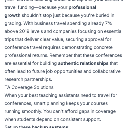
travel funding—because your
professional
growth
shouldn't stop just because you're buried in
grading. With business travel spending already
7%
above
2019 levels and companies focusing on essential
trips that deliver clear value, securing approval for
conference travel requires demonstrating concrete
professional returns. Remember that these conferences
are essential for building
authentic relationships
that
often lead to future job opportunities and collaborative
research partnerships.
TA Coverage Solutions
When your best teaching assistants need to travel for
conferences, smart planning keeps your courses
running smoothly. You can't afford gaps in coverage
when students depend on consistent support.
Set up these
backup systems
: