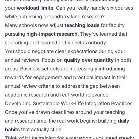
your
workload limits
. Can you really handle six courses
while publishing groundbreaking research?
Many schools now adjust
teaching loads
for faculty
pursuing
high-impact research
. They've learned that
spreading professors too thin helps nobody.
You should negotiate clear expectations during your
annual reviews. Focus on
quality over quantity
in both
areas. Business schools are increasingly introducing
rewards for
engagement and practical impact
in their
annual review criteria to address the gap between
academic research and real-world relevance.
Developing Sustainable Work-Life Integration Practices
Once you've drawn clear lines around your teaching
and research time, the real work begins: building
daily
habits
that actually stick.
Think of it like training for a marathon - you need steady