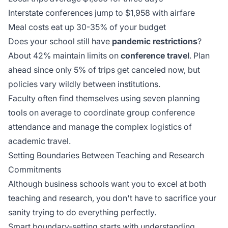
Interstate conferences jump to $1,958 with airfare
Meal costs eat up 30-35% of your budget
Does your school still have
pandemic restrictions
?
About 42% maintain limits on
conference travel
. Plan
ahead since only 5% of trips get canceled now, but
policies vary wildly between institutions.
Faculty often find themselves using
seven planning
tools
on average to coordinate group conference
attendance and manage the complex logistics of
academic travel.
Setting Boundaries Between Teaching and Research
Commitments
Although business schools want you to excel at both
teaching and research, you don't have to sacrifice your
sanity trying to do everything perfectly.
Smart boundary-setting starts with understanding