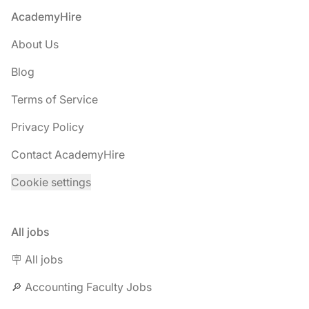
Footer
AcademyHire
About Us
Blog
Terms of Service
Privacy Policy
Contact AcademyHire
Cookie settings
All jobs
🪧 All jobs
🔎 Accounting Faculty Jobs