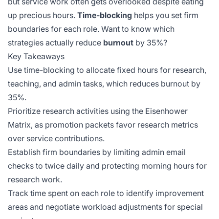
but service work often gets overlooked despite eating
up precious hours.
Time-blocking
helps you set firm
boundaries for each role. Want to know which
strategies actually reduce
burnout
by 35%?
Key Takeaways
Use time-blocking to allocate fixed hours for research,
teaching, and admin tasks, which reduces burnout by
35%.
Prioritize research activities using the Eisenhower
Matrix, as promotion packets favor research metrics
over service contributions.
Establish firm boundaries by limiting admin email
checks to twice daily and protecting morning hours for
research work.
Track time spent on each role to identify improvement
areas and negotiate workload adjustments for special