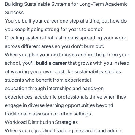
Building Sustainable Systems for Long-Term Academic
Success
You've built your career one step at a time, but how do
you keep it going strong for years to come?
Creating systems that last means spreading your work
across different areas so you don't burn out.
When you plan your next moves and get help from your
school, you'll
build a career
that grows with you instead
of wearing you down. Just like sustainability studies
students who benefit from
experiential
education
through internships and hands-on
experiences, academic professionals thrive when they
engage in diverse learning opportunities beyond
traditional classroom or office settings.
Workload Distribution Strategies
When you're juggling teaching, research, and admin