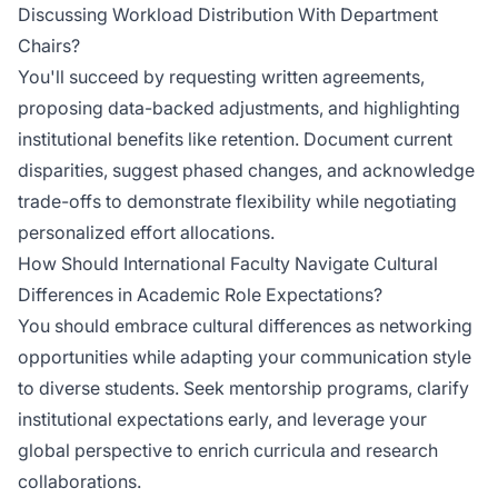
Discussing Workload Distribution With Department
Chairs?
You'll succeed by requesting written agreements,
proposing data-backed adjustments, and highlighting
institutional benefits like retention. Document current
disparities, suggest phased changes, and acknowledge
trade-offs to demonstrate flexibility while negotiating
personalized effort allocations.
How Should International Faculty Navigate Cultural
Differences in Academic Role Expectations?
You should embrace cultural differences as networking
opportunities while adapting your communication style
to diverse students. Seek mentorship programs, clarify
institutional expectations early, and leverage your
global perspective to enrich curricula and research
collaborations.