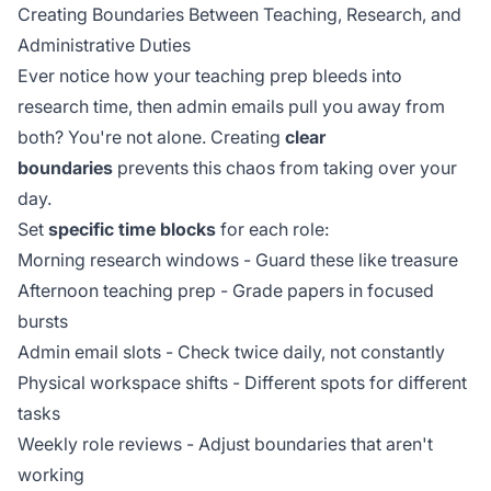
Creating Boundaries Between Teaching, Research, and
Administrative Duties
Ever notice how your teaching prep bleeds into
research time, then admin emails pull you away from
both? You're not alone. Creating
clear
boundaries
prevents this chaos from taking over your
day.
Set
specific time blocks
for each role:
Morning research windows - Guard these like treasure
Afternoon teaching prep - Grade papers in focused
bursts
Admin email slots - Check twice daily, not constantly
Physical workspace shifts - Different spots for different
tasks
Weekly role reviews - Adjust boundaries that aren't
working