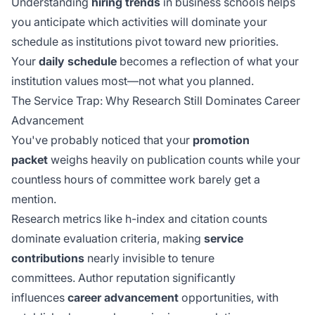
Understanding
hiring trends
in business schools helps
you anticipate which activities will dominate your
schedule as institutions pivot toward new priorities.
Your
daily schedule
becomes a reflection of what your
institution values most—not what you planned.
The Service Trap: Why Research Still Dominates Career
Advancement
You've probably noticed that your
promotion
packet
weighs heavily on publication counts while your
countless hours of committee work barely get a
mention.
Research metrics like h-index and citation counts
dominate evaluation criteria, making
service
contributions
nearly invisible to tenure
committees.
Author reputation
significantly
influences
career advancement
opportunities, with