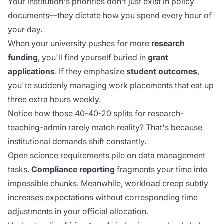
Your institution's priorities don't just exist in policy
documents—they dictate how you spend every hour of
your day.
When your university pushes for more
research
funding
, you'll find yourself buried in
grant
applications
. If they emphasize
student outcomes
,
you're suddenly managing work placements that eat up
three extra hours weekly.
Notice how those 40-40-20 splits for research-
teaching-admin rarely match reality? That's because
institutional demands shift constantly.
Open science requirements pile on data management
tasks.
Compliance reporting
fragments your time into
impossible chunks. Meanwhile,
workload creep
subtly
increases expectations without corresponding time
adjustments in your official allocation.