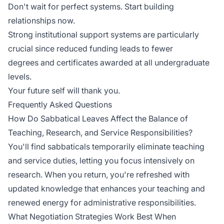
Don't wait for perfect systems. Start building
relationships now.
Strong institutional support systems are particularly
crucial since reduced funding leads to
fewer
degrees
and certificates awarded at all undergraduate
levels.
Your future self will thank you.
Frequently Asked Questions
How Do Sabbatical Leaves Affect the Balance of
Teaching, Research, and Service Responsibilities?
You'll find sabbaticals temporarily eliminate teaching
and service duties, letting you focus intensively on
research. When you return, you're refreshed with
updated knowledge that enhances your teaching and
renewed energy for administrative responsibilities.
What Negotiation Strategies Work Best When