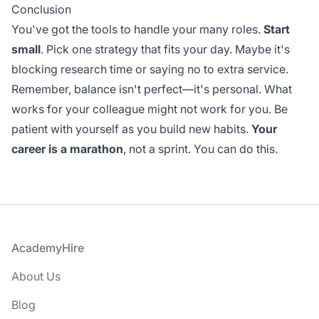
Conclusion
You've got the tools to handle your many roles.
Start
small
. Pick one strategy that fits your day. Maybe it's
blocking research time or saying no to extra service.
Remember, balance isn't perfect—it's personal. What
works for your colleague might not work for you. Be
patient with yourself as you build new habits.
Your
career is a marathon
, not a sprint. You can do this.
Footer
AcademyHire
About Us
Blog