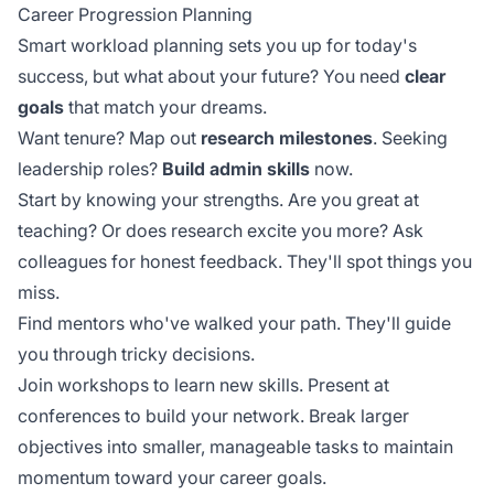
Career Progression Planning
Smart workload planning sets you up for today's
success, but what about your future? You need
clear
goals
that match your dreams.
Want tenure? Map out
research milestones
. Seeking
leadership roles?
Build admin skills
now.
Start by knowing your strengths. Are you great at
teaching? Or does research excite you more? Ask
colleagues for honest feedback. They'll spot things you
miss.
Find mentors who've walked your path. They'll guide
you through tricky decisions.
Join workshops to learn new skills. Present at
conferences to build your network. Break larger
objectives into smaller,
manageable tasks
to maintain
momentum toward your career goals.