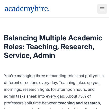
AcademyHire
Ope
Balancing Multiple Academic
Roles: Teaching, Research,
Service, Admin
You're managing three demanding roles that pull you in
different directions every day. Teaching takes up your
mornings, research fights for afternoon hours, and
admin tasks sneak into every gap. About 75% of
professors split time between
teaching and research
,