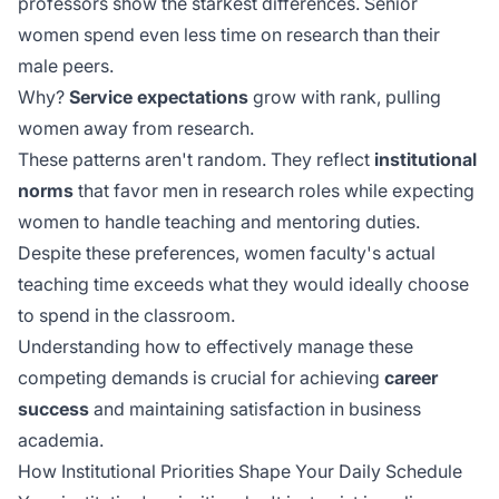
professors show the starkest differences. Senior
women spend even less time on research than their
male peers.
Why?
Service expectations
grow with rank, pulling
women away from research.
These patterns aren't random. They reflect
institutional
norms
that favor men in research roles while expecting
women to handle teaching and mentoring duties.
Despite these preferences, women faculty's
actual
teaching time
exceeds what they would ideally choose
to spend in the classroom.
Understanding how to effectively manage these
competing demands is crucial for achieving
career
success
and maintaining satisfaction in business
academia.
How Institutional Priorities Shape Your Daily Schedule