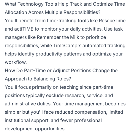
What Technology Tools Help Track and Optimize Time
Allocation Across Multiple Responsibilities?
You'll benefit from time-tracking tools like RescueTime
and actiTIME to monitor your daily activities. Use task
managers like Remember the Milk to prioritize
responsibilities, while TimeCamp's automated tracking
helps identify productivity patterns and optimize your
workflow.
How Do Part-Time or Adjunct Positions Change the
Approach to Balancing Roles?
You'll focus primarily on teaching since part-time
positions typically exclude research, service, and
administrative duties. Your time management becomes
simpler but you'll face reduced compensation, limited
institutional support, and fewer professional
development opportunities.