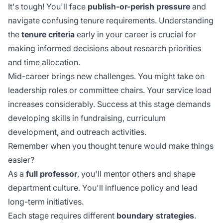
It's tough! You'll face
publish-or-perish pressure
and
navigate confusing tenure requirements. Understanding
the
tenure criteria
early in your career is crucial for
making informed decisions about research priorities
and time allocation.
Mid-career brings new challenges. You might take on
leadership roles or committee chairs. Your service load
increases considerably. Success at this stage demands
developing skills in
fundraising, curriculum
development
, and outreach activities.
Remember when you thought tenure would make things
easier?
As a
full professor
, you'll mentor others and shape
department culture. You'll influence policy and lead
long-term initiatives.
Each stage requires different
boundary strategies
.