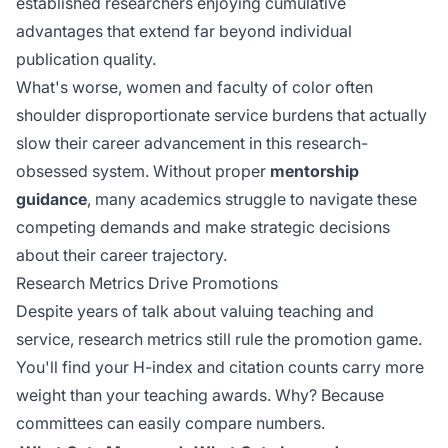
established researchers enjoying cumulative
advantages that extend far beyond individual
publication quality.
What's worse, women and faculty of color often
shoulder disproportionate service burdens that actually
slow their career advancement in this research-
obsessed system. Without proper
mentorship
guidance
, many academics struggle to navigate these
competing demands and make strategic decisions
about their career trajectory.
Research Metrics Drive Promotions
Despite years of talk about valuing teaching and
service, research metrics still rule the promotion game.
You'll find your H-index and citation counts carry more
weight than your teaching awards. Why? Because
committees can easily compare numbers.