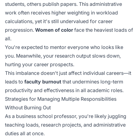
students, others publish papers. This
administrative
work
often receives higher weighting in workload
calculations, yet it's still undervalued for career
progression.
Women of color
face the heaviest loads of
all.
You're expected to mentor everyone who looks like
you. Meanwhile, your research output slows down,
hurting your career prospects.
This imbalance doesn't just affect individual careers—it
leads to
faculty burnout
that undermines long-term
productivity and effectiveness in all academic roles.
Strategies for Managing Multiple Responsibilities
Without Burning Out
As a business school professor, you're likely juggling
teaching loads, research projects, and administrative
duties all at once.