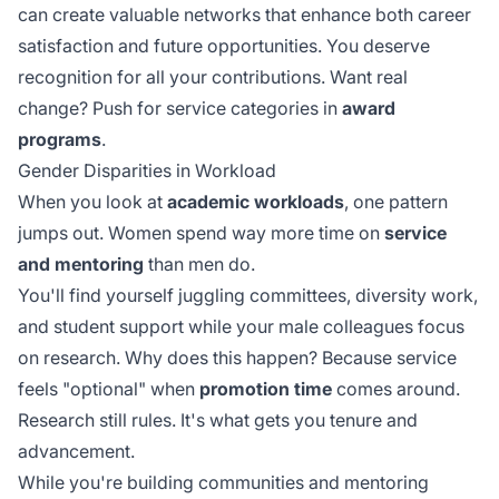
can create valuable networks that enhance both career
satisfaction and future opportunities. You deserve
recognition for all your contributions. Want real
change? Push for service categories in
award
programs
.
Gender Disparities in Workload
When you look at
academic workloads
, one pattern
jumps out. Women spend way more time on
service
and mentoring
than men do.
You'll find yourself juggling committees, diversity work,
and student support while your male colleagues focus
on research. Why does this happen? Because service
feels "optional" when
promotion time
comes around.
Research still rules. It's what gets you tenure and
advancement.
While you're building communities and mentoring