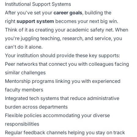
Institutional Support Systems
After you've set your
career goals
, building the
right
support system
becomes your next big win.
Think of it as creating your academic safety net. When
you're juggling teaching, research, and service, you
can't do it alone.
Your institution should provide these key supports:
Peer networks that connect you with colleagues facing
similar challenges
Mentorship programs linking you with experienced
faculty members
Integrated tech systems that reduce administrative
burden across departments
Flexible policies accommodating your diverse
responsibilities
Regular feedback channels helping you stay on track