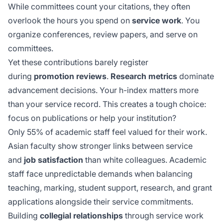
While committees count your citations, they often
overlook the hours you spend on
service work
. You
organize conferences, review papers, and serve on
committees.
Yet these contributions barely register
during
promotion reviews
.
Research metrics
dominate
advancement decisions. Your h-index matters more
than your service record. This creates a tough choice:
focus on publications or help your institution?
Only 55% of academic staff feel valued for their work.
Asian faculty show stronger links between service
and
job satisfaction
than white colleagues. Academic
staff face
unpredictable demands
when balancing
teaching, marking, student support, research, and grant
applications alongside their service commitments.
Building
collegial relationships
through service work