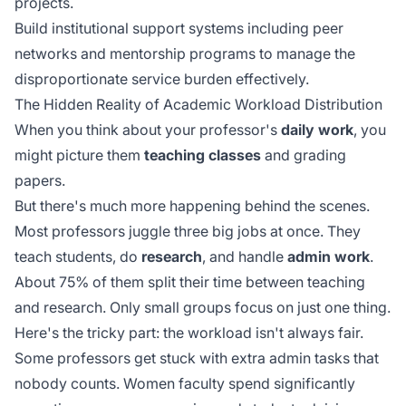
projects.
Build institutional support systems including peer
networks and mentorship programs to manage the
disproportionate service burden effectively.
The Hidden Reality of Academic Workload Distribution
When you think about your professor's
daily work
, you
might picture them
teaching classes
and grading
papers.
But there's much more happening behind the scenes.
Most professors juggle three big jobs at once. They
teach students, do
research
, and handle
admin work
.
About 75% of them split their time between teaching
and research. Only small groups focus on just one thing.
Here's the tricky part: the workload isn't always fair.
Some professors get stuck with extra admin tasks that
nobody counts. Women faculty spend significantly