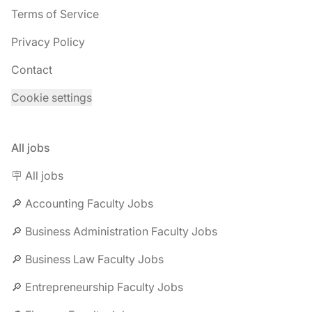
Terms of Service
Privacy Policy
Contact
Cookie settings
All jobs
🪧 All jobs
🔎 Accounting Faculty Jobs
🔎 Business Administration Faculty Jobs
🔎 Business Law Faculty Jobs
🔎 Entrepreneurship Faculty Jobs