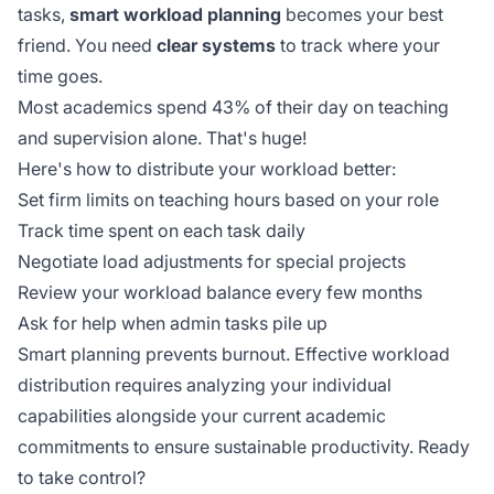
tasks,
smart workload planning
becomes your best
friend. You need
clear systems
to track where your
time goes.
Most academics spend 43% of their day on teaching
and supervision alone. That's huge!
Here's how to distribute your workload better:
Set firm limits on teaching hours based on your role
Track time spent on each task daily
Negotiate load adjustments for special projects
Review your workload balance every few months
Ask for help when admin tasks pile up
Smart planning prevents burnout. Effective workload
distribution requires analyzing your
individual
capabilities
alongside your current academic
commitments to ensure sustainable productivity. Ready
to take control?