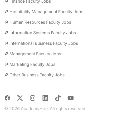
🔎 Finance Faculty Jobs
🔎 Hospitality Management Faculty Jobs
🔎 Human Resources Faculty Jobs
🔎 Information Systems Faculty Jobs
🔎 International Business Faculty Jobs
🔎 Management Faculty Jobs
🔎 Marketing Faculty Jobs
🔎 Other Business Faculty Jobs
Facebook
X
Instagram
LinkedIn
TikTok
YouTube
© 2026 AcademyHire. All rights reserved.