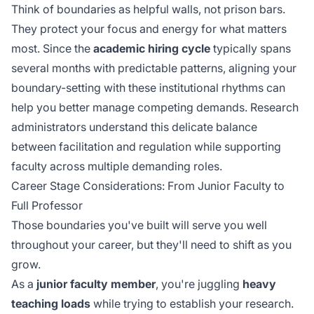
Think of boundaries as helpful walls, not prison bars.
They protect your focus and energy for what matters
most. Since the
academic hiring cycle
typically spans
several months with predictable patterns, aligning your
boundary-setting with these institutional rhythms can
help you better manage competing demands. Research
administrators understand this delicate balance
between
facilitation and regulation
while supporting
faculty across multiple demanding roles.
Career Stage Considerations: From Junior Faculty to
Full Professor
Those boundaries you've built will serve you well
throughout your career, but they'll need to shift as you
grow.
As a
junior faculty member
, you're juggling
heavy
teaching loads
while trying to establish your research.