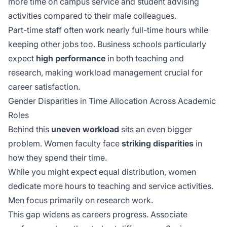
more time on
campus service
and student advising
activities compared to their male colleagues.
Part-time staff often work nearly full-time hours while
keeping other jobs too. Business schools particularly
expect
high performance
in both teaching and
research, making workload management crucial for
career satisfaction.
Gender Disparities in Time Allocation Across Academic
Roles
Behind this
uneven workload
sits an even bigger
problem. Women faculty face
striking disparities
in
how they spend their time.
While you might expect equal distribution, women
dedicate more hours to teaching and service activities.
Men focus primarily on research work.
This gap widens as careers progress. Associate