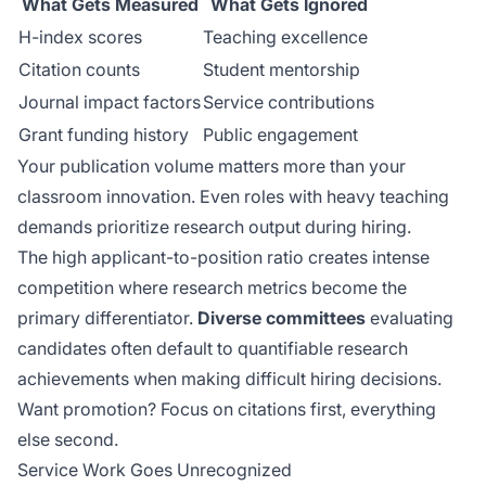
What Gets Measured
What Gets Ignored
H-index scores
Teaching excellence
Citation counts
Student mentorship
Journal impact factors
Service contributions
Grant funding history
Public engagement
Your publication volume matters more than your
classroom innovation. Even roles with heavy teaching
demands prioritize research output during hiring.
The
high applicant-to-position ratio
creates intense
competition where research metrics become the
primary differentiator.
Diverse committees
evaluating
candidates often default to quantifiable research
achievements when making difficult hiring decisions.
Want promotion? Focus on citations first, everything
else second.
Service Work Goes Unrecognized