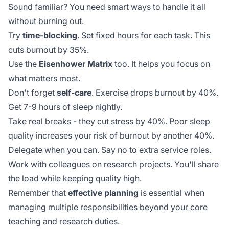
Sound familiar? You need smart ways to handle it all
without burning out.
Try
time-blocking
. Set fixed hours for each task. This
cuts burnout by 35%.
Use the
Eisenhower Matrix
too. It helps you focus on
what matters most.
Don't forget
self-care
. Exercise drops burnout by 40%.
Get 7-9 hours of sleep nightly.
Take real breaks - they cut stress by 40%. Poor sleep
quality increases your risk of burnout by another
40%
.
Delegate when you can. Say no to extra service roles.
Work with colleagues on research projects. You'll share
the load while keeping quality high.
Remember that
effective planning
is essential when
managing multiple responsibilities beyond your core
teaching and research duties.