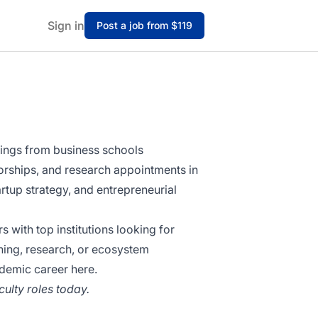
Sign in
Post a job from $119
stings from business schools
sorships, and research appointments in
tup strategy, and entrepreneurial
with top institutions looking for
hing, research, or ecosystem
ademic career here.
ulty roles today.