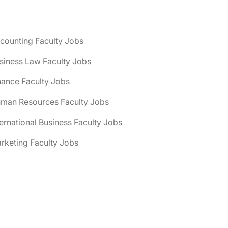
counting Faculty Jobs
siness Law Faculty Jobs
nance Faculty Jobs
uman Resources Faculty Jobs
ternational Business Faculty Jobs
rketing Faculty Jobs