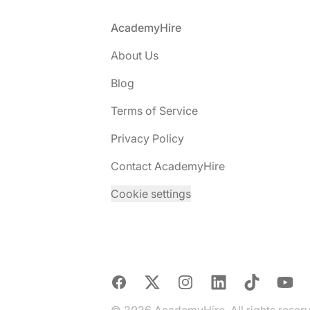
Footer
AcademyHire
About Us
Blog
Terms of Service
Privacy Policy
Contact AcademyHire
Cookie settings
Facebook
X
Instagram
LinkedIn
TikTok
YouTu