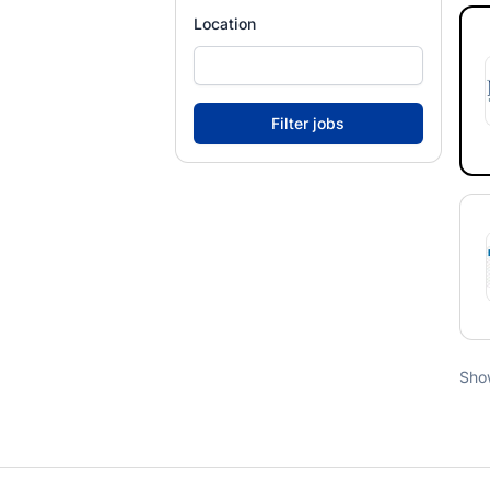
Location
Sho