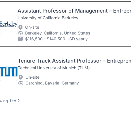
University of California Berkeley
On-site
Berkeley, California, United States
$116,500 - $140,500 USD yearly
Tenure Track Assistant Professor – Entrepr
Technical University of Munich (TUM)
On-site
Garching, Bavaria, Germany
wing
1
to
2