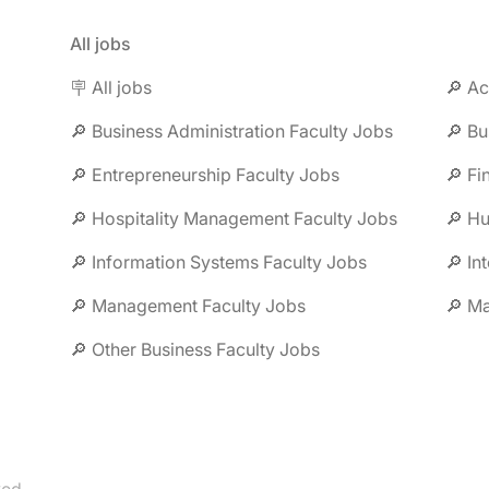
All jobs
🪧 All jobs
🔎 Ac
🔎 Business Administration Faculty Jobs
🔎 Bu
🔎 Entrepreneurship Faculty Jobs
🔎 Fi
🔎 Hospitality Management Faculty Jobs
🔎 H
🔎 Information Systems Faculty Jobs
🔎 In
🔎 Management Faculty Jobs
🔎 Ma
🔎 Other Business Faculty Jobs
be