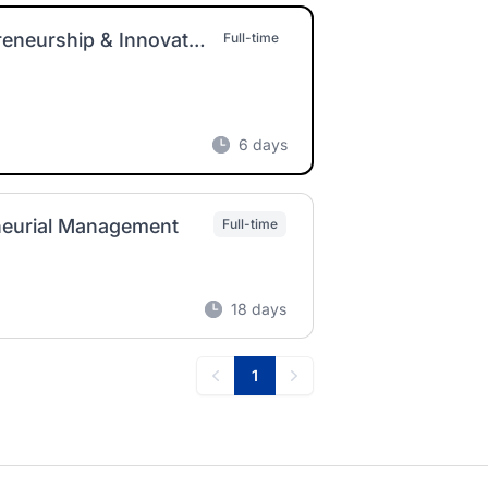
Assistant Professor of Management – Entrepreneurship & Innovation
Full-time
6 days
eneurial Management
Full-time
18 days
1
Previous
Next