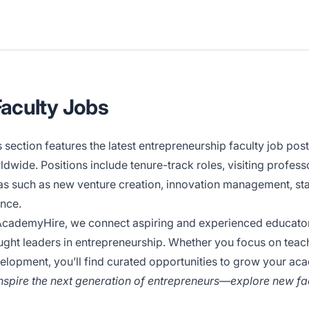
Faculty Jobs
s section features the latest entrepreneurship faculty job po
ldwide. Positions include tenure-track roles, visiting profes
as such as new venture creation, innovation management, star
ance.
AcademyHire, we connect aspiring and experienced educators 
ught leaders in entrepreneurship. Whether you focus on teac
elopment, you’ll find curated opportunities to grow your ac
Inspire the next generation of entrepreneurs—explore new fac