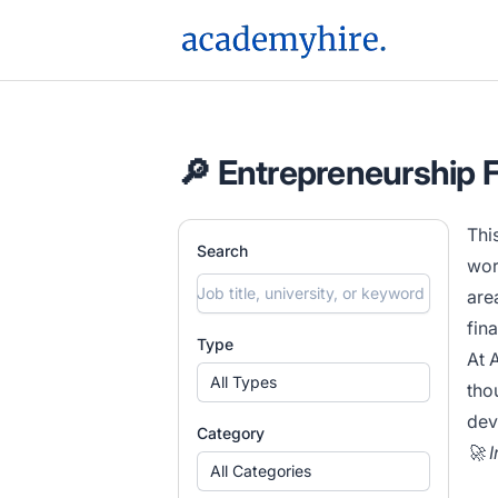
AcademyHire
🔎 Entrepreneurship 
Thi
Search
wor
are
fin
Type
At 
All Types
tho
dev
Category
🚀 
All Categories