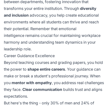
between departments, fostering innovation that
transforms your entire institution. Through
diversity
and inclusion
advocacy, you help create educational
environments where all students can thrive and reach
their potential. Remember that
emotional
intelligence
remains crucial for maintaining workplace
harmony and understanding team dynamics in your
leadership role.
Career Guidance Excellence
Beyond teaching courses and grading papers, you hold
the power to
shape entire careers
. Your guidance can
make or break a student's professional journey. When
you
mentor with empathy
, you address real challenges
they face.
Clear communication
builds trust and aligns
expectations.
But here's the thing - only 30% of men and 24% of