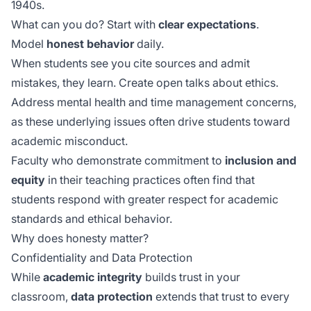
1940s.
What can you do? Start with
clear expectations
.
Model
honest behavior
daily.
When students see you cite sources and admit
mistakes, they learn. Create open talks about ethics.
Address
mental health
and time management concerns,
as these underlying issues often drive students toward
academic misconduct.
Faculty who demonstrate commitment to
inclusion and
equity
in their teaching practices often find that
students respond with greater respect for academic
standards and ethical behavior.
Why does honesty matter?
Confidentiality and Data Protection
While
academic integrity
builds trust in your
classroom,
data protection
extends that trust to every