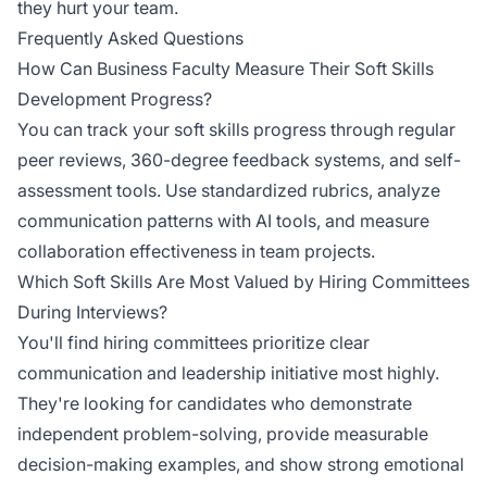
they hurt your team.
Frequently Asked Questions
How Can Business Faculty Measure Their Soft Skills
Development Progress?
You can track your soft skills progress through regular
peer reviews, 360-degree feedback systems, and self-
assessment tools. Use standardized rubrics, analyze
communication patterns with AI tools, and measure
collaboration effectiveness in team projects.
Which Soft Skills Are Most Valued by Hiring Committees
During Interviews?
You'll find hiring committees prioritize clear
communication and leadership initiative most highly.
They're looking for candidates who demonstrate
independent problem-solving, provide measurable
decision-making examples, and show strong emotional