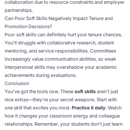
collaboration due to resource constraints and employer
partnerships.
Can Poor Soft Skills Negatively Impact Tenure and
Promotion Decisions?
Poor soft skills can definitely hurt your tenure chances.
You'll struggle with collaborative research, student
mentoring, and service responsibilities. Committees
increasingly value communication abilities, so weak
interpersonal skills may overshadow your academic
achievements during evaluations.
Conclusion
You've got the tools now. These
soft skills
aren't just
nice extras—they're your secret weapons. Start with
one skill that excites you most.
Practice it daily
. Watch
how it changes your classroom energy and colleague
relationships. Remember, your students don't just learn