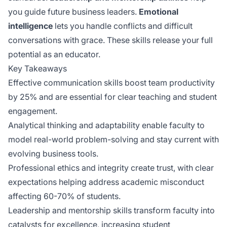
you guide future business leaders.
Emotional
intelligence
lets you handle conflicts and difficult
conversations with grace. These skills release your full
potential as an educator.
Key Takeaways
Effective communication skills boost team productivity
by 25% and are essential for clear teaching and student
engagement.
Analytical thinking and adaptability enable faculty to
model real-world problem-solving and stay current with
evolving business tools.
Professional ethics and integrity create trust, with clear
expectations helping address academic misconduct
affecting 60-70% of students.
Leadership and mentorship skills transform faculty into
catalysts for excellence, increasing student