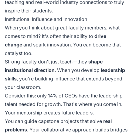
teaching and real-world industry connections to truly
inspire their students.
Institutional Influence and Innovation
When you think about great faculty members, what
comes to mind? It's often their ability to
drive
change
and spark innovation. You can become that
catalyst too.
Strong faculty don't just teach—they
shape
institutional direction
. When you develop
leadership
skills
, you're building influence that extends beyond
your classroom.
Consider this: only 14% of CEOs have the leadership
talent needed for growth. That's where you come in.
Your mentorship creates future leaders.
You can guide capstone projects that solve
real
problems
. Your collaborative approach builds bridges