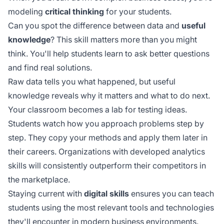
modeling
critical thinking
for your students.
Can you spot the difference between data and
useful
knowledge
? This skill matters more than you might
think. You'll help students learn to ask better questions
and find real solutions.
Raw data tells you what happened, but useful
knowledge reveals why it matters and what to do next.
Your classroom becomes a lab for testing ideas.
Students watch how you approach problems step by
step. They copy your methods and apply them later in
their careers. Organizations with
developed analytics
skills
will consistently outperform their competitors in
the marketplace.
Staying current with
digital skills
ensures you can teach
students using the most relevant tools and technologies
they'll encounter in modern business environments.