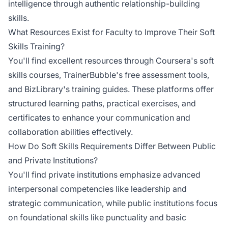
intelligence through authentic relationship-building
skills.
What Resources Exist for Faculty to Improve Their Soft
Skills Training?
You'll find excellent resources through Coursera's soft
skills courses, TrainerBubble's free assessment tools,
and BizLibrary's training guides. These platforms offer
structured learning paths, practical exercises, and
certificates to enhance your communication and
collaboration abilities effectively.
How Do Soft Skills Requirements Differ Between Public
and Private Institutions?
You'll find private institutions emphasize advanced
interpersonal competencies like leadership and
strategic communication, while public institutions focus
on foundational skills like punctuality and basic