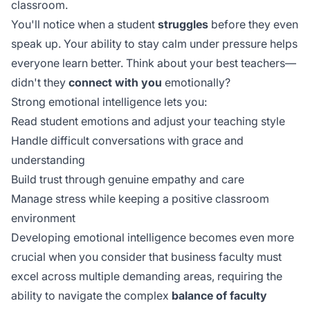
classroom.
You'll notice when a student
struggles
before they even
speak up. Your ability to stay calm under pressure helps
everyone learn better. Think about your best teachers—
didn't they
connect with you
emotionally?
Strong emotional intelligence lets you:
Read student emotions and adjust your teaching style
Handle difficult conversations with grace and
understanding
Build trust through genuine empathy and care
Manage stress while keeping a positive classroom
environment
Developing emotional intelligence becomes even more
crucial when you consider that business faculty must
excel across multiple demanding areas, requiring the
ability to navigate the complex
balance of faculty