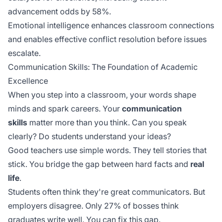
advancement odds by 58%.
Emotional intelligence enhances classroom connections
and enables effective conflict resolution before issues
escalate.
Communication Skills: The Foundation of Academic
Excellence
When you step into a classroom, your words shape
minds and spark careers. Your
communication
skills
matter more than you think. Can you speak
clearly? Do students understand your ideas?
Good teachers use simple words. They tell stories that
stick. You bridge the gap between hard facts and
real
life
.
Students often think they're great communicators. But
employers disagree. Only 27% of bosses think
graduates write well. You can fix this gap.