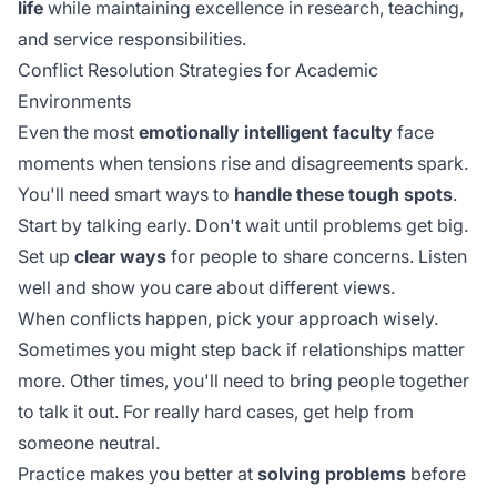
life
while maintaining excellence in research, teaching,
and service responsibilities.
Conflict Resolution Strategies for Academic
Environments
Even the most
emotionally intelligent faculty
face
moments when tensions rise and disagreements spark.
You'll need smart ways to
handle these tough spots
.
Start by talking early. Don't wait until problems get big.
Set up
clear ways
for people to share concerns. Listen
well and show you care about different views.
When conflicts happen, pick your approach wisely.
Sometimes you might step back if relationships matter
more. Other times, you'll need to bring people together
to talk it out. For really hard cases, get help from
someone neutral.
Practice makes you better at
solving problems
before