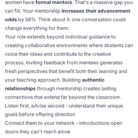
women have
formal mentors
. That's a massive gap you
can fill. Your mentorship
increases their advancement
odds
by 58%. Think about it: one conversation could
change everything for them.
Your role extends beyond individual guidance to
creating collaborative environments where students can
voice their ideas and contribute to the creative
process.
Inviting feedback
from mentees generates
fresh perspectives that benefit both their learning and
your teaching approach. Building
authentic
relationships
through mentorship creates lasting
connections that extend far beyond the classroom.
Listen first, advise second - understand their unique
goals before offering direction
Connect them to your network - introductions open
doors they can't reach alone