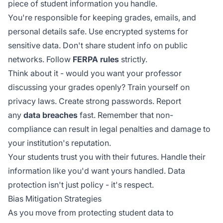
piece of student information you handle.
You're responsible for keeping grades, emails, and
personal details safe. Use encrypted systems for
sensitive data. Don't share student info on public
networks. Follow
FERPA rules
strictly.
Think about it - would you want your professor
discussing your grades openly? Train yourself on
privacy laws. Create strong passwords. Report
any
data breaches
fast. Remember that
non-
compliance
can result in legal penalties and damage to
your institution's reputation.
Your students trust you with their futures. Handle their
information like you'd want yours handled. Data
protection isn't just policy - it's respect.
Bias Mitigation Strategies
As you move from protecting student data to