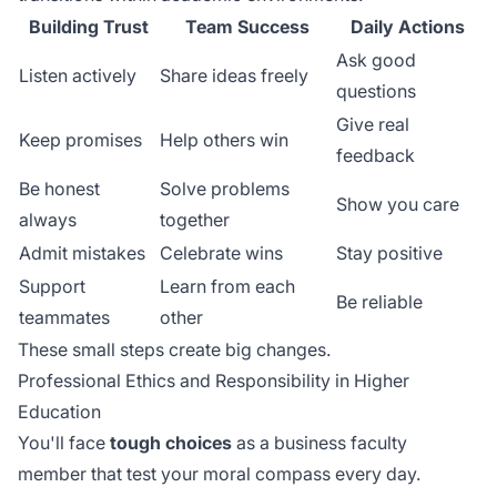
Building Trust
Team Success
Daily Actions
Ask good
Listen actively
Share ideas freely
questions
Give real
Keep promises
Help others win
feedback
Be honest
Solve problems
Show you care
always
together
Admit mistakes
Celebrate wins
Stay positive
Support
Learn from each
Be reliable
teammates
other
These small steps create big changes.
Professional Ethics and Responsibility in Higher
Education
You'll face
tough choices
as a business faculty
member that test your moral compass every day.