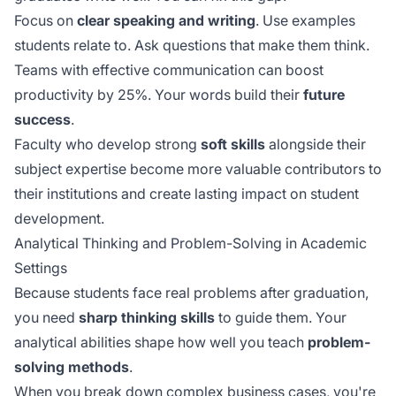
Focus on
clear speaking and writing
. Use examples
students relate to. Ask questions that make them think.
Teams with
effective communication
can boost
productivity by 25%. Your words build their
future
success
.
Faculty who develop strong
soft skills
alongside their
subject expertise become more valuable contributors to
their institutions and create lasting impact on student
development.
Analytical Thinking and Problem-Solving in Academic
Settings
Because students face real problems after graduation,
you need
sharp thinking skills
to guide them. Your
analytical abilities shape how well you teach
problem-
solving methods
.
When you break down complex business cases, you're