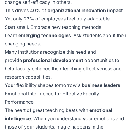
change self-efficacy in others.
This drives 40% of
organizational innovation impact
.
Yet only 23% of employees feel truly adaptable.
Start small. Embrace new teaching methods.
Learn
emerging technologies
. Ask students about their
changing needs.
Many institutions recognize this need and
provide
professional development
opportunities to
help faculty enhance their teaching effectiveness and
research capabilities.
Your flexibility shapes tomorrow's
business leaders
.
Emotional Intelligence for Effective Faculty
Performance
The heart of great teaching beats with
emotional
intelligence
. When you understand your emotions and
those of your students, magic happens in the