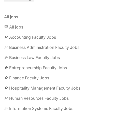
All jobs
🪧 All jobs
🔎 Accounting Faculty Jobs
🔎 Business Administration Faculty Jobs
🔎 Business Law Faculty Jobs
🔎 Entrepreneurship Faculty Jobs
🔎 Finance Faculty Jobs
🔎 Hospitality Management Faculty Jobs
🔎 Human Resources Faculty Jobs
🔎 Information Systems Faculty Jobs