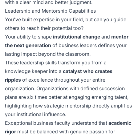
with a clear mind and better judgment.
Leadership and Mentorship Capabilities
You've built expertise in your field, but can you guide
others to reach their potential too?
Your ability to shape
institutional change
and
mentor
the next generation
of business leaders defines your
lasting impact beyond the classroom.
These leadership skills transform you from a
knowledge keeper into a
catalyst who creates
ripples
of excellence throughout your entire
organization. Organizations with defined succession
plans are six times better at engaging emerging talent,
highlighting how
strategic mentorship
directly amplifies
your institutional influence.
Exceptional business faculty understand that
academic
rigor
must be balanced with genuine passion for