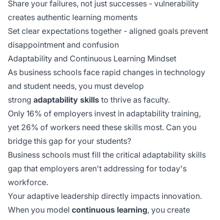
Share your failures, not just successes - vulnerability
creates authentic learning moments
Set clear expectations together - aligned goals prevent
disappointment and confusion
Adaptability and Continuous Learning Mindset
As business schools face rapid changes in technology
and student needs, you must develop
strong
adaptability skills
to thrive as faculty.
Only 16% of employers invest in adaptability training,
yet 26% of workers need these skills most. Can you
bridge this gap for your students?
Business schools must fill the critical adaptability skills
gap that employers aren't addressing for today's
workforce.
Your adaptive leadership directly impacts innovation.
When you model
continuous learning
, you create