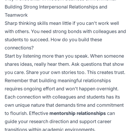
Building Strong Interpersonal Relationships and
Teamwork
Sharp thinking skills mean little if you can't work well
with others. You need strong bonds with colleagues and
students to succeed. How do you build these
connections?
Start by listening more than you speak. When someone
shares ideas, really hear them. Ask questions that show
you care. Share your own stories too. This creates trust.
Remember that building meaningful relationships
requires
ongoing effort
and won't happen overnight.
Each connection with colleagues and students has its
own unique nature that demands time and commitment
to flourish. Effective
mentorship relationships
can
guide your research direction and support career
transitions within academic environments.