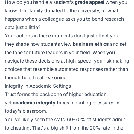
How do you handle a student's
grade appeal
when you
know their family donated to the university, or what
happens when a colleague asks you to bend research
data just a little?
Your actions in these moments don't just affect you—
they shape how students view
business ethics
and set
the tone for future leaders in your field. When you
navigate these decisions at
high-speed
, you risk making
choices that resemble automated responses rather than
thoughtful ethical reasoning.
Integrity in Academic Settings
Trust forms the backbone of higher education,
yet
academic integrity
faces mounting pressures in
today's classroom.
You've likely seen the stats: 60-70% of students admit
to cheating. That's a big shift from the 20% rate in the