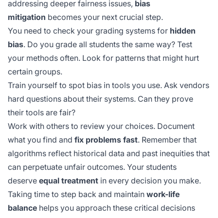
addressing deeper fairness issues,
bias
mitigation
becomes your next crucial step.
You need to check your grading systems for
hidden
bias
. Do you grade all students the same way? Test
your methods often. Look for patterns that might hurt
certain groups.
Train yourself to spot bias in tools you use. Ask vendors
hard questions about their systems. Can they prove
their tools are fair?
Work with others to review your choices. Document
what you find and
fix problems fast
. Remember that
algorithms reflect
historical data
and past inequities that
can perpetuate unfair outcomes. Your students
deserve
equal treatment
in every decision you make.
Taking time to step back and maintain
work-life
balance
helps you approach these critical decisions