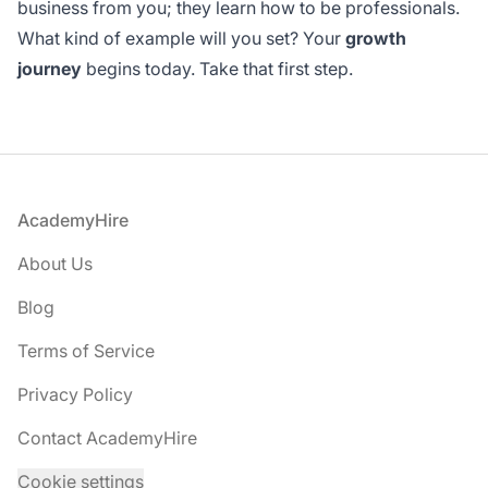
business from you; they learn how to be professionals.
What kind of example will you set? Your
growth
journey
begins today. Take that first step.
Footer
AcademyHire
About Us
Blog
Terms of Service
Privacy Policy
Contact AcademyHire
Cookie settings