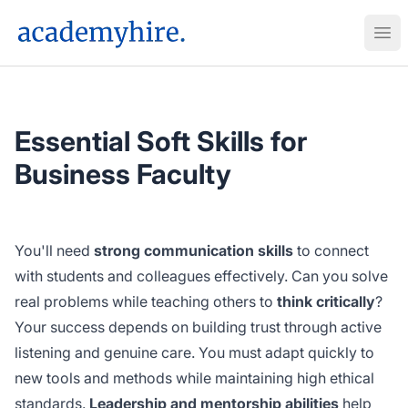
AcademyHire
Ope
Essential Soft Skills for
Business Faculty
You'll need
strong communication skills
to connect
with students and colleagues effectively. Can you solve
real problems while teaching others to
think critically
?
Your success depends on building trust through active
listening and genuine care. You must adapt quickly to
new tools and methods while maintaining high ethical
standards.
Leadership and mentorship abilities
help