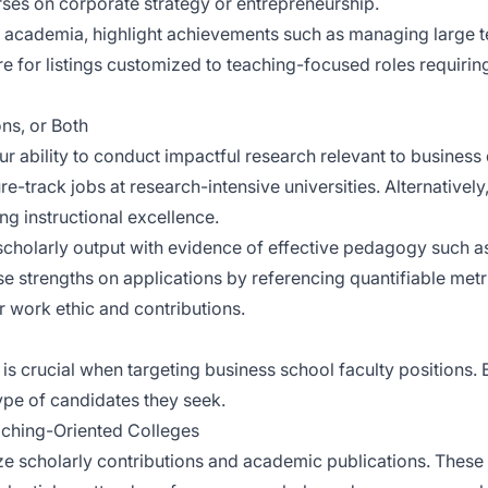
ses on corporate strategy or entrepreneurship.
 to academia, highlight achievements such as managing large 
 for listings customized to teaching-focused roles requiring
ns, or Both
ur ability to conduct impactful research relevant to business
re-track jobs at research-intensive universities. Alternativel
ng instructional excellence.
cholarly output with evidence of effective pedagogy such 
 strengths on applications by referencing quantifiable met
r work ethic and contributions.
is crucial when targeting business school faculty positions. Ea
type of candidates they seek.
eaching-Oriented Colleges
ize scholarly contributions and academic publications. These 