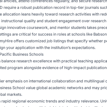
l articles, attend conferences regularly, and secure research
 require a robust publication record in top-tier journals su
e allocation leans heavily toward research activities with re
nstructional quality and student engagement over research ou
 design innovative coursework, and mentor students takes pre
tings are critical for success in roles at schools like Babson
Hire offers customized job listings that specify whether p
gn your application with the institution’s expectations.
Pacific Business Schools
balance research excellence with practical teaching applicat
d program alongside evidence of high-impact publications
r emphasis on international collaboration and multilingual ca
Business School value global academic networks and may prio
obal markets.
 rapid regional economic trends and industry relevance. Univ