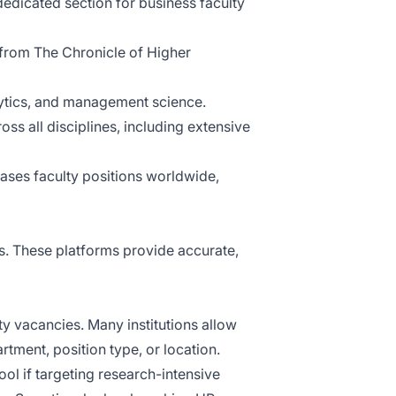
 dedicated section for business faculty
rom The Chronicle of Higher
lytics, and management science.
oss all disciplines, including extensive
ses faculty positions worldwide,
es. These platforms provide accurate,
ty vacancies. Many institutions allow
rtment, position type, or location.
ol if targeting research-intensive