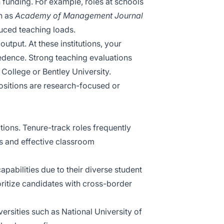
 funding. For example, roles at schools
ch as
Academy of Management Journal
duced teaching loads.
tput. At these institutions, your
cedence. Strong teaching evaluations
 College or Bentley University.
ositions are research-focused or
ions. Tenure-track roles frequently
 and effective classroom
pabilities due to their diverse student
ritize candidates with cross-border
ersities such as National University of