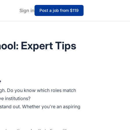
Sign in
Post a job from $119
ool: Expert Tips
?
ough. Do you know which roles match
e institutions?
stand out. Whether you're an aspiring