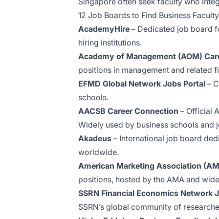
Singapore often seek faculty who integr
12 Job Boards to Find Business Faculty
AcademyHire
– Dedicated job board fo
hiring institutions.
Academy of Management (AOM) Care
positions in management and related fi
EFMD Global Network Jobs Portal
– C
schools.
AACSB Career Connection
– Official 
Widely used by business schools and j
Akadeus
– International job board ded
worldwide.
American Marketing Association (A
positions, hosted by the AMA and wide
SSRN Financial Economics Network 
SSRN’s global community of researche