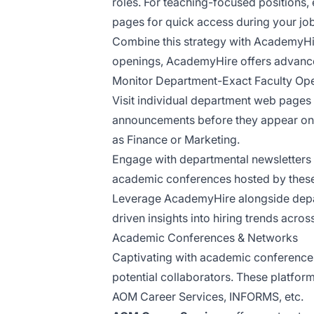
roles. For teaching-focused positions
pages for quick access during your jo
Combine this strategy with AcademyHire
openings, AcademyHire offers advanced 
Monitor Department-Exact Faculty Op
Visit individual department web pages w
announcements before they appear on c
as Finance or Marketing.
Engage with departmental newsletters 
academic conferences hosted by these
Leverage AcademyHire alongside depart
driven insights into hiring trends acros
Academic Conferences & Networks
Captivating with academic conferences a
potential collaborators. These platfor
AOM Career Services, INFORMS, etc.