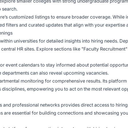
, explore smaller colleges with strong undergraduate progr
b search.
’s customized listings to ensure broader coverage. While ins
filters and curated updates that align with your expertise 
enings
ithin universities for detailed insights into hiring needs. D
entral HR sites. Explore sections like "Faculty Recruitment"
or event calendars to stay informed about potential opportu
 departments can also reveal upcoming vacancies.
mental monitoring for comprehensive results. Its platform
s disciplines, empowering you to act on the most relevant oppo
nd professional networks provides direct access to hiring in
ms are essential for building connections and showcasing your