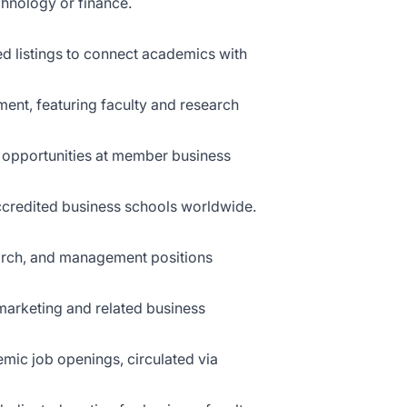
chnology or finance.
ed listings to connect academics with
ent, featuring faculty and research
 opportunities at member business
accredited business schools worldwide.
search, and management positions
arketing and related business
mic job openings, circulated via