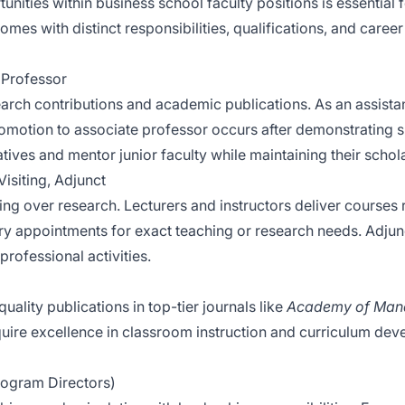
ities within business school faculty positions is essential fo
omes with distinct responsibilities, qualifications, and career 
l Professor
rch contributions and academic publications. As an assistan
romotion to associate professor occurs after demonstrating s
atives and mentor junior faculty while maintaining their schol
Visiting, Adjunct
ing over research. Lecturers and instructors deliver courses 
ry appointments for exact teaching or research needs. Adjun
professional activities.
lity publications in top-tier journals like
Academy of Man
quire excellence in classroom instruction and curriculum de
Program Directors)