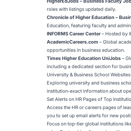
HigherEdJobs – Business Faculty Jo
roles with listings updated daily.
Chronicle of Higher Education – Bu
Education, featuring faculty and admi
INFORMS Career Center
– Hosted by I
AcademicCareers.com
– Global academ
opportunities in business education.
Times Higher Education UniJobs
– Gl
including a dedicated section for bus
University & Business School Websites
Exploring university and business scho
institution-exact information about op
Set Alerts on HR Pages of Top Instituti
Access the HR or careers pages of leadi
you to set up email alerts for new post
Focus on top-tier global institutions 