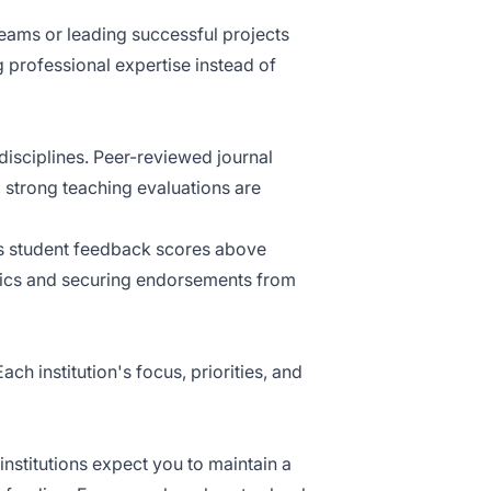
teams or leading successful projects
 professional expertise instead of
 disciplines. Peer-reviewed journal
y, strong teaching evaluations are
as student feedback scores above
rics and securing endorsements from
ch institution's focus, priorities, and
institutions expect you to maintain a