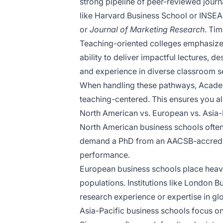
strong pipeline of peer-reviewed journa
like Harvard Business School or INSEAD
or
Journal of Marketing Research
. Tim
Teaching-oriented colleges emphasize i
ability to deliver impactful lectures,
and experience in diverse classroom set
When handling these pathways, Academy
teaching-centered. This ensures you ali
North American vs. European vs. Asia-
North American business schools often 
demand a PhD from an AACSB-accredite
performance.
European business schools place heavie
populations. Institutions like London 
research experience or expertise in gl
Asia-Pacific business schools focus on