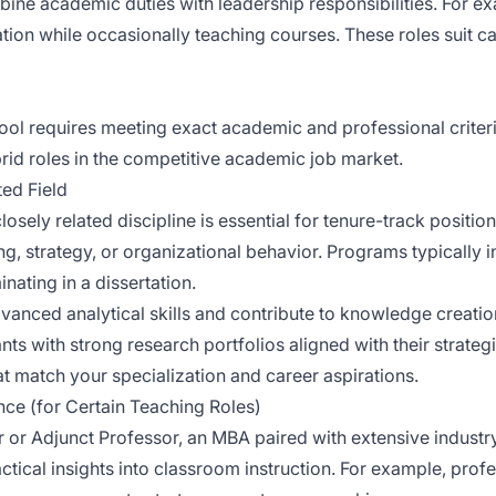
bine academic duties with leadership responsibilities. For 
tion while occasionally teaching courses. These roles suit c
hool requires meeting exact academic and professional criteri
ybrid roles in the competitive academic job market.
ted Field
losely related discipline is essential for tenure-track positio
ing, strategy, or organizational behavior. Programs typically 
ating in a dissertation.
anced analytical skills and contribute to knowledge creatio
nts with strong research portfolios aligned with their strateg
at match your specialization and career aspirations.
ce (for Certain Teaching Roles)
r or Adjunct Professor, an MBA paired with extensive industry
tical insights into classroom instruction. For example, profe