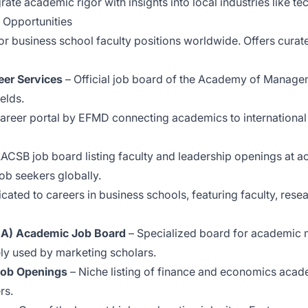
ate academic rigor with insights into local industries like te
 Opportunities
r business school faculty positions worldwide. Offers curat
er Services
– Official job board of the Academy of Managem
elds.
areer portal by EFMD connecting academics to international
AACSB job board listing faculty and leadership openings at 
ob seekers globally.
icated to careers in business schools, featuring faculty, re
MA) Academic Job Board
– Specialized board for academic m
ly used by marketing scholars.
Job Openings
– Niche listing of finance and economics acade
rs.