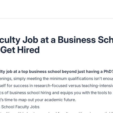
ulty Job at a Business Sch
 Get Hired
culty job at a top business school beyond just having a PhD
penings, simply meeting the minimum qualifications isn't en
elf for success in research-focused versus teaching-intensiv
 of business school hiring and equips you with the tools to 
it’s time to map out your academic future.
 School Faculty Jobs