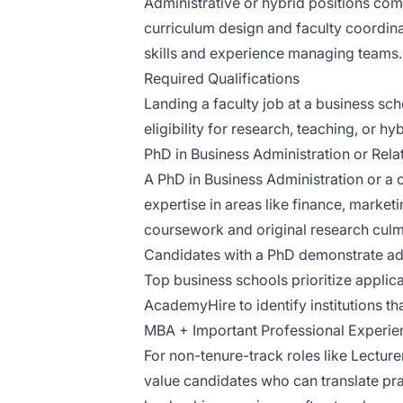
Administrative or hybrid positions com
curriculum design and faculty coordina
skills and experience managing teams.
Required Qualifications
Landing a faculty job at a business sc
eligibility for research, teaching, or h
PhD in Business Administration or Rela
A PhD in Business Administration or a c
expertise in areas like finance, market
coursework and original research culmin
Candidates with a PhD demonstrate adv
Top business schools prioritize applica
AcademyHire to identify institutions th
MBA + Important Professional Experien
For non-tenure-track roles like Lecture
value candidates who can translate prac