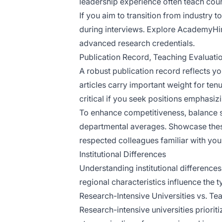
leadership experience often teach cour
If you aim to transition from industry
during interviews. Explore AcademyHire
advanced research credentials.
Publication Record, Teaching Evaluatio
A robust publication record reflects yo
articles carry important weight for tenu
critical if you seek positions emphasizi
To enhance competitiveness, balance s
departmental averages. Showcase these
respected colleagues familiar with you
Institutional Differences
Understanding institutional differences 
regional characteristics influence the 
Research-Intensive Universities vs. T
Research-intensive universities priorit