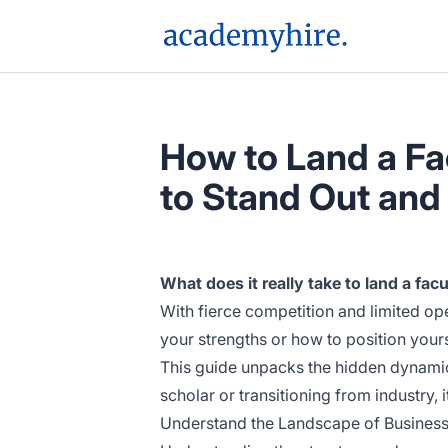
AcademyHire
How to Land a Fac
to Stand Out and
What does it really take to land a fa
With fierce competition and limited o
your strengths or how to position yours
This guide unpacks the hidden dynamics
scholar or transitioning from industry, 
Understand the Landscape of Business