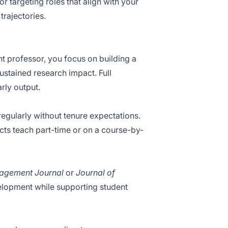
r targeting roles that align with your
trajectories.
t professor, you focus on building a
ustained research impact. Full
arly output.
regularly without tenure expectations.
cts teach part-time or on a course-by-
agement Journal
or
Journal of
velopment while supporting student