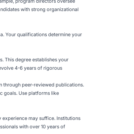
example, program directors oversee
andidates with strong organizational
a. Your qualifications determine your
ns. This degree establishes your
involve 4-6 years of rigorous
n through peer-reviewed publications.
ic goals. Use platforms like
 experience may suffice. Institutions
ssionals with over 10 years of