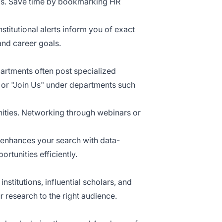
ams. Save time by bookmarking HR
titutional alerts inform you of exact
and career goals.
epartments often post specialized
 or "Join Us" under departments such
nities. Networking through webinars or
 enhances your search with data-
rtunities efficiently.
stitutions, influential scholars, and
 research to the right audience.