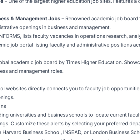
bs
– One of the largest higher education job sites. Features a
siness & Management Jobs
– Renowned academic job board f
nistrative openings in business and management.
NFORMS, lists faculty vacancies in operations research, ana
ic job portal listing faculty and administrative positions acr
obal academic job board by Times Higher Education. Showca
iness and management roles.
ol websites directly connects you to faculty job opportuniti
enings.
ons
ng universities and business schools to locate current facul
ings. Customize these alerts by selecting your preferred depa
like Harvard Business School, INSEAD, or London Business Scho