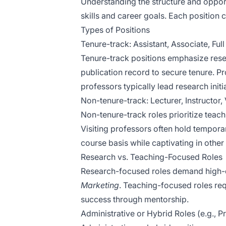
Understanding the structure and opportun
skills and career goals. Each position c
Types of Positions
Tenure-track: Assistant, Associate, Ful
Tenure-track positions emphasize resea
publication record to secure tenure. P
professors typically lead research initi
Non-tenure-track: Lecturer, Instructor, 
Non-tenure-track roles prioritize teach
Visiting professors often hold tempora
course basis while captivating in other 
Research vs. Teaching-Focused Roles
Research-focused roles demand high-qua
Marketing
. Teaching-focused roles re
success through mentorship.
Administrative or Hybrid Roles (e.g., 