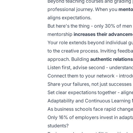
Beyond teaching courses and grading 
professional journey. When you
mento
aligns expectations.
But here's the thing - only 30% of m
mentorship
increases their advancem
Your role extends beyond individual gu
to the creative process.
Inviting feedb
approach. Building
authentic relation
Listen first, advise second - understan
Connect them to your network - introd
Share your failures, not just successes
Set clear expectations together - ali
Adaptability and Continuous Learning
As business schools face rapid change
Only 16% of employers invest in adapta
students?