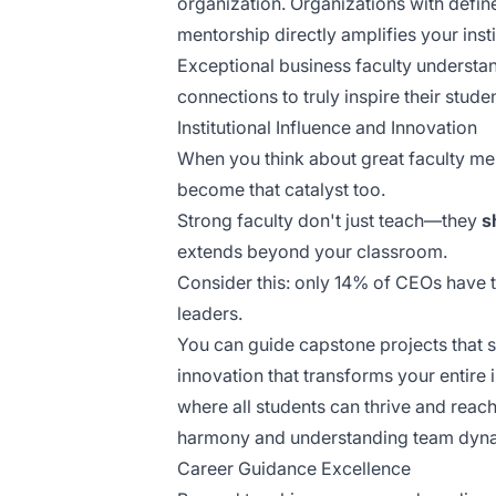
organization. Organizations with defin
mentorship
directly amplifies your insti
Exceptional business faculty understa
connections to truly inspire their studen
Institutional Influence and Innovation
When you think about great faculty mem
become that catalyst too.
Strong faculty don't just teach—they
s
extends beyond your classroom.
Consider this: only 14% of CEOs have t
leaders.
You can guide capstone projects that 
innovation that transforms your entire 
where all students can thrive and reac
harmony and understanding team dynam
Career Guidance Excellence