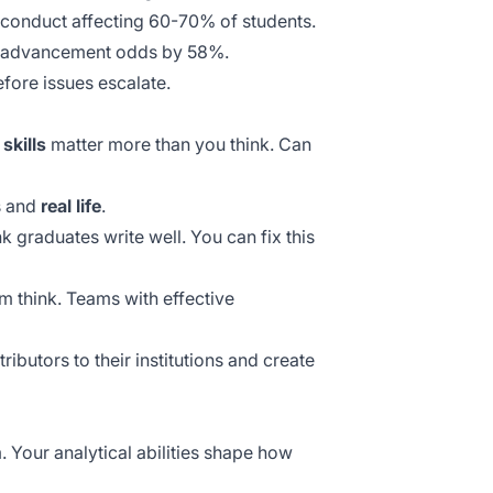
isconduct affecting 60-70% of students.
ent advancement odds by 58%.
fore issues escalate.
skills
matter more than you think. Can
s and
real life
.
 graduates write well. You can fix this
em think. Teams with
effective
butors to their institutions and create
 Your analytical abilities shape how