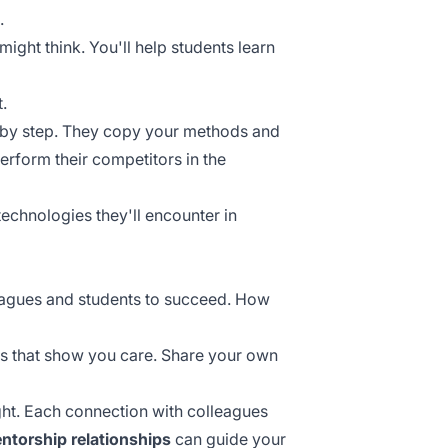
.
might think. You'll help students learn
.
 by step. They copy your methods and
perform their competitors in the
echnologies they'll encounter in
lleagues and students to succeed. How
ns that show you care. Share your own
ht. Each connection with colleagues
ntorship relationships
can guide your