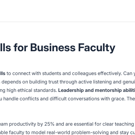
lls for Business Faculty
lls
to connect with students and colleagues effectively. Can 
 depends on building trust through active listening and genu
ng high ethical standards.
Leadership and mentorship abilit
u handle conflicts and difficult conversations with grace. Thes
team productivity by 25% and are essential for clear teachin
nable faculty to model real-world problem-solving and stay cu