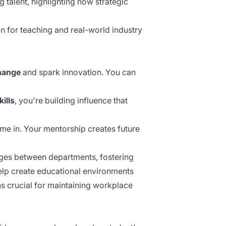
g talent, highlighting how
strategic
 for teaching and real-world industry
hange
and spark innovation. You can
kills
, you're building influence that
me in. Your mentorship creates future
dges between departments, fostering
lp create educational environments
s crucial for maintaining workplace