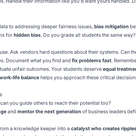
es. Handle their information like you'd want yours handled. Data
ata to addressing deeper fairness issues,
bias mitigation
bec
ms for
hidden bias
. Do you grade all students the same way?
u use. Ask vendors hard questions about their systems. Can the
ces. Document what you find and
fix problems fast
. Remember
etuate unfair outcomes. Your students deserve
equal treatme
work-life balance
helps you approach these critical decision
s
t can you guide others to reach their potential too?
nge
and
mentor the next generation
of business leaders def
 from a knowledge keeper into a
catalyst who creates ripple