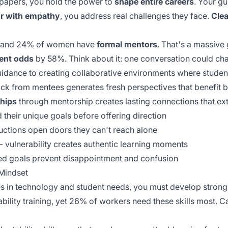
papers, you hold the power to
shape entire careers
. Your g
r with empathy
, you address real challenges they face.
Cle
en and 24% of women have
formal mentors
. That's a massive 
ent odds
by 58%. Think about it: one conversation could ch
idance to creating collaborative environments where student
ack
from mentees generates fresh perspectives that benefit bo
ships
through mentorship creates lasting connections that ex
d their unique goals before offering direction
uctions open doors they can't reach alone
 - vulnerability creates authentic learning moments
gned goals prevent disappointment and confusion
 Mindset
s in technology and student needs, you must develop stron
bility training, yet 26% of workers need these skills most. C