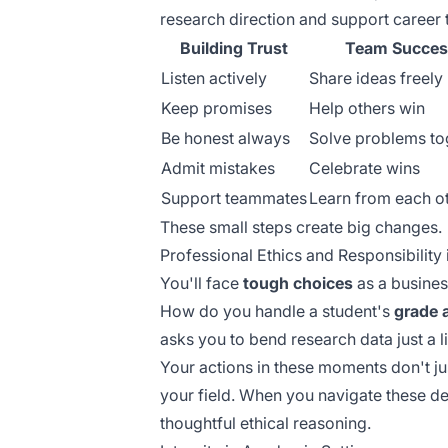
research direction and support career 
Building Trust
Team Succes
Listen actively
Share ideas freely
Keep promises
Help others win
Be honest always
Solve problems to
Admit mistakes
Celebrate wins
Support teammates
Learn from each o
These small steps create big changes.
Professional Ethics and Responsibility
You'll face
tough choices
as a busines
How do you handle a student's
grade 
asks you to bend research data just a li
Your actions in these moments don't j
your field. When you navigate these de
thoughtful ethical reasoning.