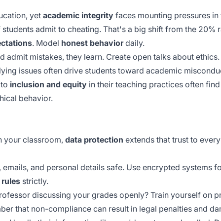
ucation, yet
academic integrity
faces mounting pressures in
 students admit to cheating. That's a big shift from the 20% r
ectations
. Model
honest behavior
daily.
 admit mistakes, they learn. Create open talks about ethics
ying issues often drive students toward academic miscondu
 to
inclusion and equity
in their teaching practices often fin
hical behavior.
in your classroom,
data protection
extends that trust to ever
 emails, and personal details safe. Use encrypted systems for
rules
strictly.
professor discussing your grades openly? Train yourself on p
ber that
non-compliance
can result in legal penalties and da