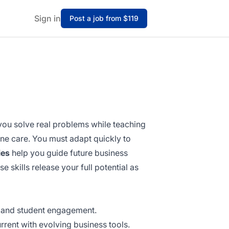
Sign in
Post a job from $119
you solve real problems while teaching
ine care. You must adapt quickly to
ies
help you guide future business
e skills release your full potential as
g and student engagement.
rrent with evolving business tools.