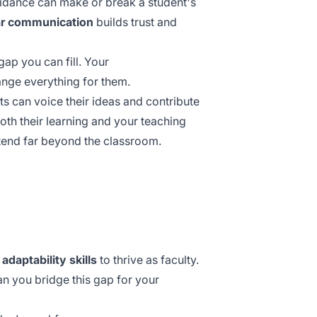
uidance can make or break a student's
ar communication
builds trust and
gap you can fill. Your
ange everything for them.
s can voice their ideas and contribute
th their learning and your teaching
tend far beyond the classroom.
g
adaptability skills
to thrive as faculty.
an you bridge this gap for your