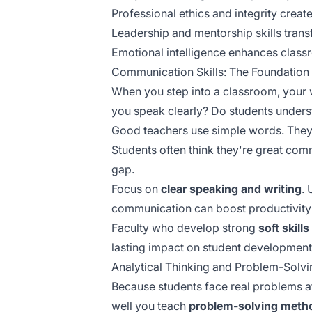
Professional ethics and integrity crea
Leadership and mentorship skills trans
Emotional intelligence enhances classr
Communication Skills: The Foundation
When you step into a classroom, your
you speak clearly? Do students unders
Good teachers use simple words. They t
Students often think they're great com
gap.
Focus on
clear speaking and writing
.
communication
can boost productivity
Faculty who develop strong
soft skills
lasting impact on student development
Analytical Thinking and Problem-Solvi
Because students face real problems a
well you teach
problem-solving meth