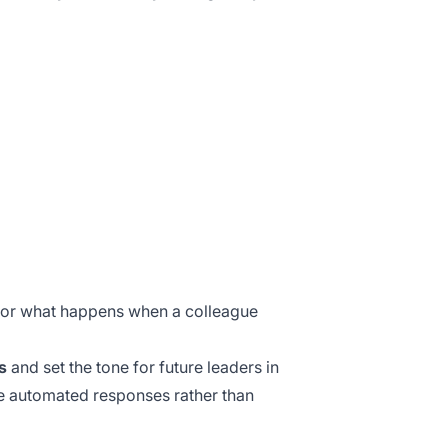
, or what happens when a colleague
s
and set the tone for future leaders in
le automated responses rather than