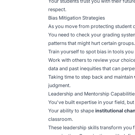
Your students trust you with their futur
respect.
Bias Mitigation Strategies
As you move from protecting student d
You need to check your grading syste
patterns that might hurt certain groups.
Train yourself to spot bias in tools yo
Work with others to review your choi
data
and past inequities that can perp
Taking time to step back and maintain
judgment.
Leadership and Mentorship Capabilitie
You've built expertise in your field, bu
Your ability to shape
institutional cha
classroom.
These leadership skills transform you