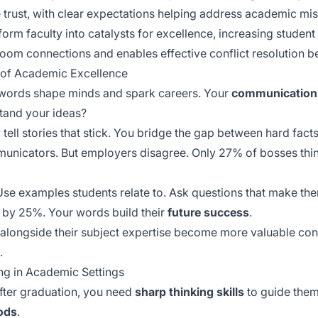
te trust, with clear expectations helping address academic m
form faculty into catalysts for excellence, increasing stud
oom connections and enables effective conflict resolution be
 of Academic Excellence
 words shape minds and spark careers. Your
communication 
tand your ideas?
ell stories that stick. You bridge the gap between hard fact
municators. But employers disagree. Only 27% of bosses think
 Use examples students relate to. Ask questions that make th
 by 25%. Your words build their
future success
.
alongside their subject expertise become more valuable contri
.
ng in Academic Settings
fter graduation, you need
sharp thinking skills
to guide them.
ods
.