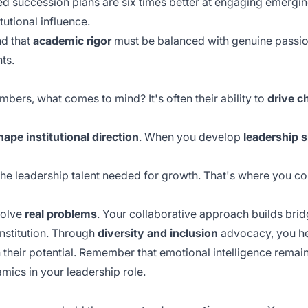
ed succession plans are six times better at engaging emergin
tutional influence.
nd that
academic rigor
must be balanced with genuine passion
ts.
bers, what comes to mind? It's often their ability to
drive c
hape institutional direction
. When you develop
leadership s
he leadership talent needed for growth. That's where you co
solve
real problems
. Your collaborative approach builds bri
institution. Through
diversity and inclusion
advocacy, you he
h their potential. Remember that
emotional intelligence
remain
ics in your leadership role.