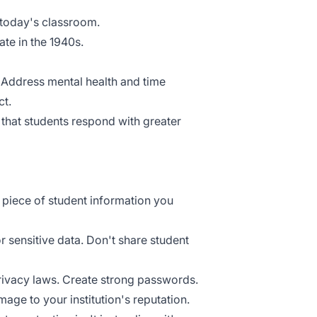
 today's classroom.
ate in the 1940s.
. Address
mental health
and time
ct.
d that students respond with greater
y piece of student information you
 sensitive data. Don't share student
rivacy laws. Create strong passwords.
mage to your institution's reputation.