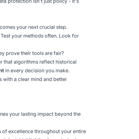
 protection isn't just policy - it's
omes your next crucial step.
 Test your methods often. Look for
y prove their tools are fair?
 that algorithms reflect
historical
nt
in every decision you make.
s with a clear mind and better
ines your lasting impact beyond the
s
of excellence throughout your entire