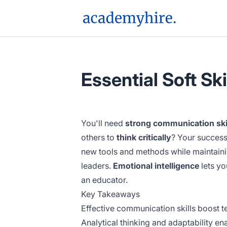
AcademyHire
Essential Soft Ski
You'll need
strong communication ski
others to
think critically
? Your success
new tools and methods while maintaini
leaders.
Emotional intelligence
lets yo
an educator.
Key Takeaways
Effective communication skills boost 
Analytical thinking and adaptability e