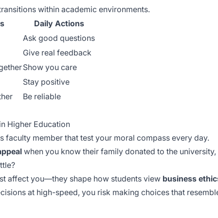
transitions within academic environments.
s
Daily Actions
Ask good questions
Give real feedback
gether
Show you care
Stay positive
ther
Be reliable
 in Higher Education
s faculty member that test your moral compass every day.
appeal
when you know their family donated to the university
ttle?
ust affect you—they shape how students view
business ethic
cisions at
high-speed
, you risk making choices that resemb