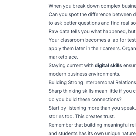
When you break down complex busine
Can you spot the difference between 
to ask better questions and find real so
Raw data tells you what happened, but
Your classroom becomes a lab for tes
apply them later in their careers. Orga
marketplace.
Staying current with
digital skills
ensure
modern business environments.
Building Strong Interpersonal Relatio
Sharp thinking skills mean little if y
do you build these connections?
Start by listening more than you spea
stories too. This creates trust.
Remember that building meaningful rel
and students has its own unique natur