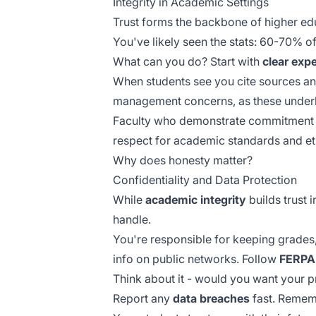
Integrity in Academic Settings
Trust forms the backbone of higher ed
You've likely seen the stats: 60-70% of
What can you do? Start with
clear exp
When students see you cite sources and
management concerns, as these underl
Faculty who demonstrate commitment
respect for academic standards and et
Why does honesty matter?
Confidentiality and Data Protection
While
academic integrity
builds trust 
handle.
You're responsible for keeping grades,
info on public networks. Follow
FERPA 
Think about it - would you want your 
Report any
data breaches
fast. Remem