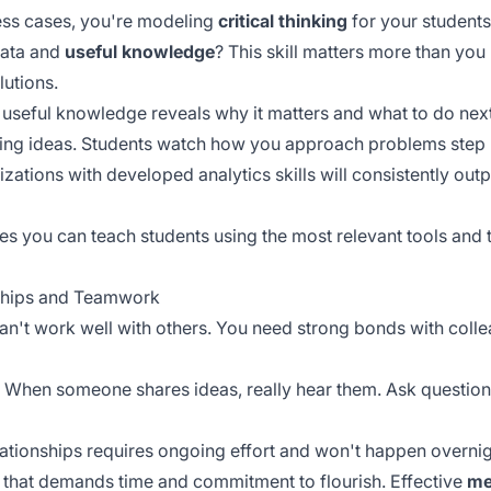
ss cases, you're modeling
critical thinking
for your students
data and
useful knowledge
? This skill matters more than you 
lutions.
 useful knowledge reveals why it matters and what to do next
ting ideas. Students watch how you approach problems step
nizations with
developed analytics skills
will consistently out
s you can teach students using the most relevant tools and t
nships and Teamwork
ou can't work well with others. You need strong bonds with co
k. When someone shares ideas, really hear them. Ask questio
ationships requires
ongoing effort
and won't happen overnig
e that demands time and commitment to flourish. Effective
me