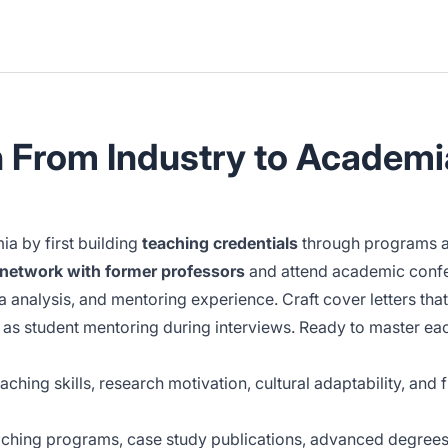
n From Industry to Academi
a by first building
teaching credentials
through programs an
network with former professors
and attend academic confe
a analysis, and mentoring experience. Craft cover letters tha
as student mentoring during interviews. Ready to master each 
ching skills, research motivation, cultural adaptability, an
aching programs, case study publications, advanced degrees