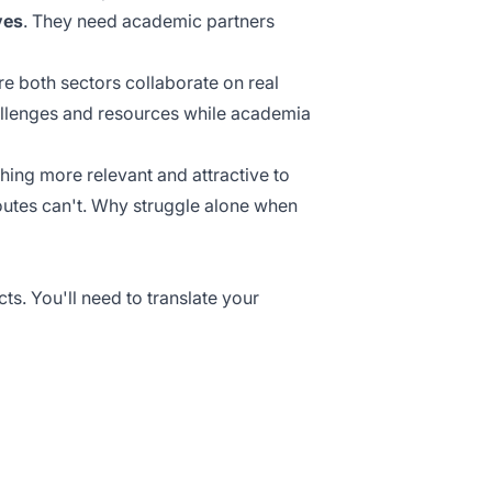
ves
. They need academic partners
e both sectors collaborate on real
llenges and resources while academia
ing more relevant and attractive to
outes can't. Why struggle alone when
ts. You'll need to translate your