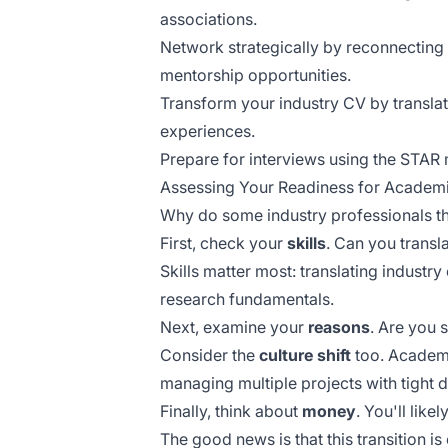
associations.
Network strategically by reconnecting
mentorship opportunities.
Transform your industry CV by transla
experiences.
Prepare for interviews using the STAR 
Assessing Your Readiness for Academi
Why do some industry professionals thri
First, check your
skills
. Can you trans
Skills matter most: translating indust
research fundamentals.
Next, examine your
reasons
. Are you 
Consider the
culture shift
too. Academi
managing multiple projects with tight 
Finally, think about
money
. You'll like
The good news is that this transition is