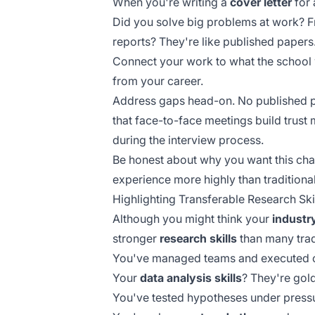
When you're writing a
cover letter
for 
Did you solve big problems at work? 
reports? They're like published papers
Connect your work to what the school 
from your career.
Address gaps head-on. No published pa
that
face-to-face meetings
build trust 
during the interview process.
Be honest about why you want this ch
experience more highly than traditional
Highlighting Transferable Research Ski
Although you might think your
industr
stronger
research skills
than many trad
You've managed teams and executed com
Your
data analysis skills
? They're gol
You've tested hypotheses under pressu