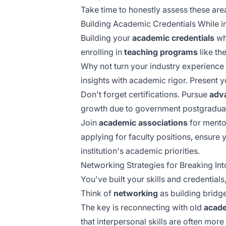
Take time to honestly assess these are
Building Academic Credentials While in
Building your
academic credentials
whi
enrolling in
teaching programs
like th
Why not turn your industry experience
insights with academic rigor. Present y
Don't forget certifications. Pursue
adv
growth due to government postgraduate
Join
academic associations
for mento
applying for faculty positions, ensure
institution's academic priorities.
Networking Strategies for Breaking In
You've built your skills and credentia
Think of
networking
as building bridg
The key is reconnecting with old
acade
that
interpersonal skills
are often more 