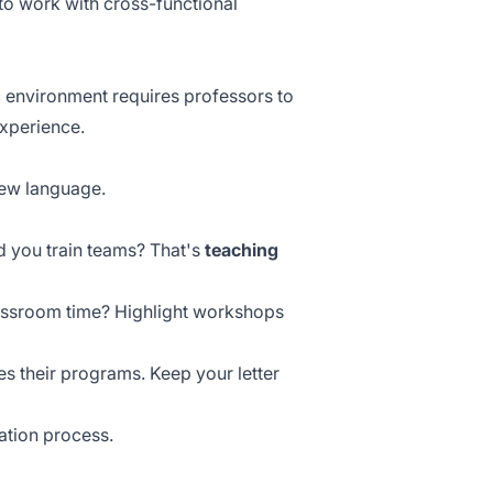
 to work with
cross-functional
environment requires professors to
experience.
new language.
id you train teams? That's
teaching
lassroom time? Highlight workshops
 their programs. Keep your letter
ation process.