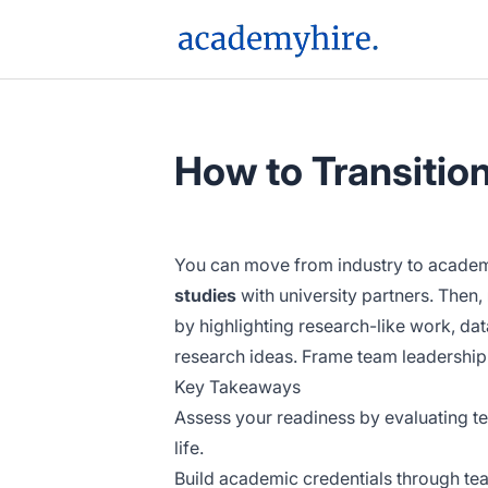
AcademyHire
How to Transitio
You can move from industry to academi
studies
with university partners. Then,
by highlighting research-like work, dat
research ideas. Frame team leadership 
Key Takeaways
Assess your readiness by evaluating tea
life.
Build academic credentials through te