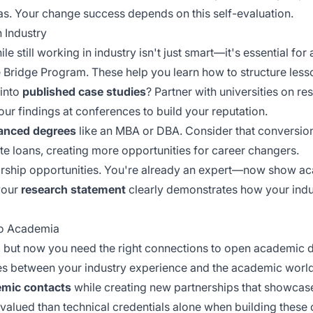
as. Your change success depends on this self-evaluation.
 Industry
le still working in industry isn't just smart—it's essential f
e Bridge Program. These help you learn how to structure less
 into
published case studies
? Partner with universities on re
our findings at conferences to build your reputation.
anced degrees
like an MBA or DBA. Consider that
conversio
 loans, creating more opportunities for career changers.
rship opportunities. You're already an expert—now show a
 your
research statement
clearly demonstrates how your indu
to Academia
ls, but now you need the right connections to open academic 
es between your industry experience and the academic world
mic contacts
while creating new partnerships that showcase
valued than technical credentials alone when building these 