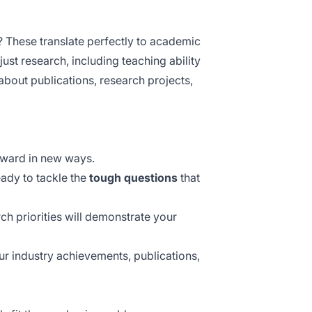
 These translate perfectly to academic
ust research, including teaching ability
about publications, research projects,
rward in new ways.
eady to tackle the
tough questions
that
ch priorities will demonstrate your
ur industry achievements, publications,