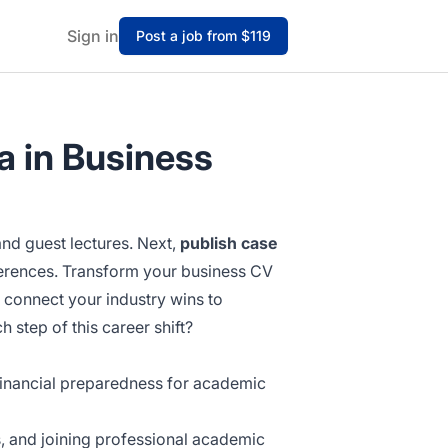
Sign in
Post a job from $119
a in Business
d guest lectures. Next,
publish case
rences. Transform your business CV
t connect your industry wins to
step of this career shift?
d financial preparedness for academic
, and joining professional academic