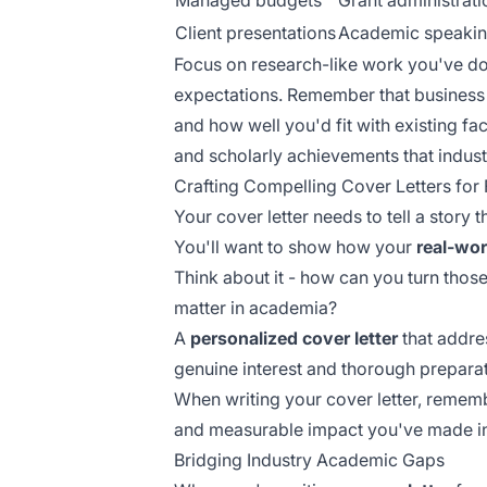
Managed budgets
Grant administrati
Client presentations
Academic speaki
Focus on research-like work you've do
expectations. Remember that business
and how well you'd fit with existing fa
and scholarly achievements that indu
Crafting Compelling Cover Letters for 
Your cover letter needs to tell a story
You'll want to show how your
real-worl
Think about it - how can you turn those
matter in academia?
A
personalized cover letter
that addres
genuine interest and thorough preparat
When writing your cover letter, remem
and measurable impact you've made in 
Bridging Industry Academic Gaps