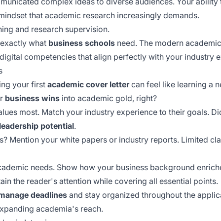
unicated complex ideas to diverse audiences. Your ability
mindset that academic research increasingly demands.
ching and research supervision.
 exactly what
business schools
need. The modern academic 
 digital competencies that align perfectly with your industry 
s
ing your first
academic cover letter
can feel like learning a 
ur
business wins
into academic gold, right?
alues most. Match your industry experience to their goals. D
leadership potential
.
? Mention your white papers or industry reports. Limited c
cademic needs. Show how your business background enriches
ain the reader's attention while covering all essential points.
manage deadlines
and stay organized throughout the applic
expanding academia's reach.