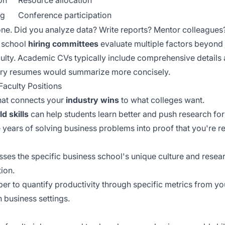
on
Resource allocation
ng
Conference participation
ne. Did you analyze data? Write reports? Mentor colleagues?
 school
hiring committees
evaluate multiple factors beyond j
culty. Academic CVs typically include
comprehensive details
stry resumes would summarize more concisely.
Faculty Positions
 that connects your
industry wins
to what colleges want.
d skills
can help students learn better and push research fo
 years of solving business problems into proof that you're r
ses the specific business school's unique culture and resear
ion.
ber to
quantify productivity
through specific metrics from yo
business settings.