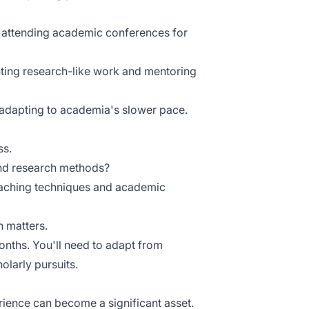
d attending academic conferences for
hting research-like work and mentoring
 adapting to academia's slower pace.
ss.
and research methods?
teaching techniques and academic
n matters.
onths. You'll need to adapt from
larly pursuits.
rience can become a significant asset.