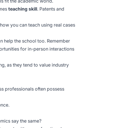
ls fit the academic world.
omes
teaching skill
. Patents and
how you can teach using real cases
n help the school too. Remember
rtunities for in-person interactions
g, as they tend to value industry
ess professionals often possess
ence.
demics say the same?