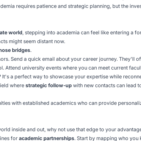
demia requires patience and strategic planning, but the in
ate world
, stepping into academia can feel like entering a 
cts might seem distant now.
those bridges
.
sors. Send a quick email about your career journey. They'll 
. Attend university events where you can meet current facul
? It's a perfect way to showcase your expertise while reconn
field where
strategic follow-up
with new contacts can lead t
ities
with established academics who can provide personaliz
orld inside and out, why not use that edge to your advantag
ines for
academic partnerships
. Start by mapping who you 