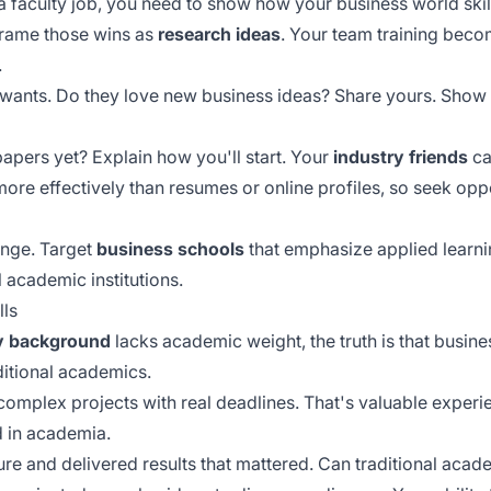
a faculty job, you need to show how your business world skil
Frame those wins as
research ideas
. Your team training bec
.
wants. Do they love new business ideas? Share yours. Show 
pers yet? Explain how you'll start. Your
industry friends
ca
more effectively than resumes or online profiles, so seek oppo
ange. Target
business schools
that emphasize applied learnin
 academic institutions.
lls
y background
lacks academic weight, the truth is that busin
itional academics.
plex projects with real deadlines. That's valuable experi
d in academia.
re and delivered results that mattered. Can traditional aca