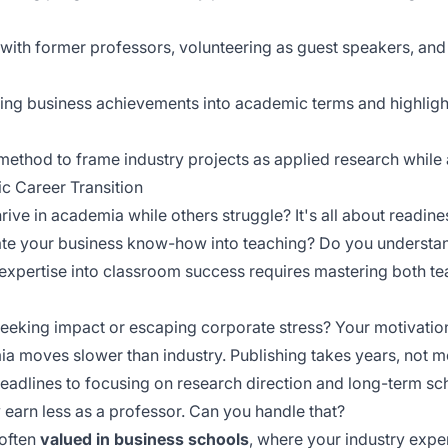
 with former professors, volunteering as guest speakers, an
ting business achievements into academic terms and highlig
method to frame industry projects as applied research while
c Career Transition
ve in academia while others struggle? It's all about readine
late your business know-how into teaching? Do you underst
ry expertise into classroom success requires mastering both 
seeking impact or escaping corporate stress? Your motivatio
a moves slower than industry. Publishing takes years, not m
deadlines to focusing on
research direction
and long-term scho
ly earn less as a professor. Can you handle that?
 often
valued in business schools
, where your industry expe