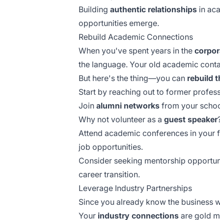
Building
authentic relationships
in aca
opportunities emerge.
Rebuild Academic Connections
When you've spent years in the
corpor
the language. Your old academic conta
But here's the thing—you can
rebuild 
Start by reaching out to former profes
Join
alumni networks
from your school
Why not volunteer as a
guest speaker
Attend academic conferences in your 
job opportunities.
Consider seeking
mentorship opportun
career transition.
Leverage Industry Partnerships
Since you already know the business w
Your
industry connections
are gold m