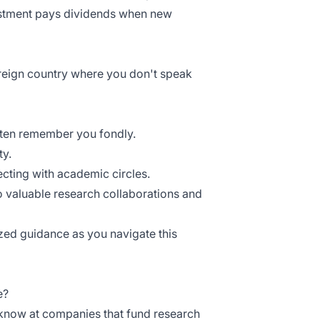
vestment pays dividends when new
foreign country where you don't speak
often remember you fondly.
ty.
ecting with academic circles.
o valuable research collaborations and
ed guidance as you navigate this
e?
know at companies that fund research