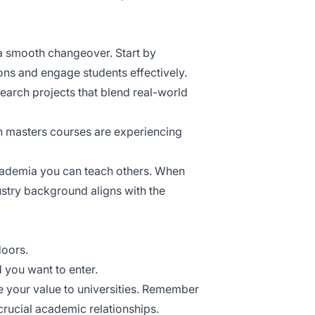
or a smooth changeover. Start by
ons and engage students effectively.
search projects that blend real-world
n masters courses
are experiencing
cademia you can teach others. When
stry background aligns with the
doors.
 you want to enter.
 your value to universities. Remember
crucial academic relationships.