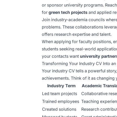
or sponsor university programs. Reach
for
green tech projects
and applied re
Join industry-academia councils where
problems. These collaborations lever
offers research expertise and talent.
When applying for faculty positions,
students seeking real-world applicatio
your contacts want
university partner
Transforming Your Industry CV Into 
Your industry CV tells a powerful story
achievements. Think of it as changing 
Industry Term
Academic Transla
Led team projects
Collaborative res
Trained employees
Teaching experie
Created solutions
Research contribu