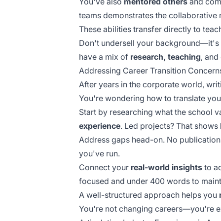
You've also
mentored others
and comm
teams
demonstrates the collaborative 
These abilities transfer directly to tea
Don't undersell your background—it's
have a mix of
research, teaching
, and
Addressing Career Transition Concern
After years in the corporate world, writ
You're wondering how to translate yo
Start by researching what the school v
experience
. Led projects? That shows
Address gaps head-on. No publications
you've run.
Connect your
real-world insights
to a
focused and
under 400 words
to maint
A well-structured approach helps you
You're not changing careers—you're 