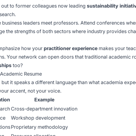
 out to former colleagues now leading
sustainability initiati
search.
 business leaders meet professors. Attend conferences wher
age the
strengths of both sectors
where industry provides cha
 emphasize how your
practitioner experience
makes your teach
ns. Your network can open doors that traditional academic r
ships
too?
an Academic Resume
, but it speaks a different language than what academia expec
your accent, not your voice.
tion
Example
earch
Cross-department innovation
nce
Workshop development
tions
Proprietary methodology