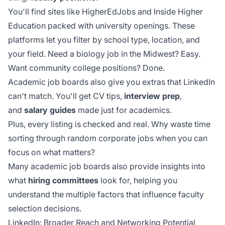
You'll find sites like HigherEdJobs and Inside Higher
Education packed with university openings. These
platforms let you filter by school type, location, and
your field. Need a biology job in the Midwest? Easy.
Want community college positions? Done.
Academic job boards also give you extras that LinkedIn
can't match. You'll get CV tips,
interview prep
,
and
salary guides
made just for academics.
Plus, every listing is checked and real. Why waste time
sorting through random corporate jobs when you can
focus on what matters?
Many academic job boards also provide insights into
what
hiring committees
look for, helping you
understand the multiple factors that influence faculty
selection decisions.
LinkedIn: Broader Reach and Networking Potential