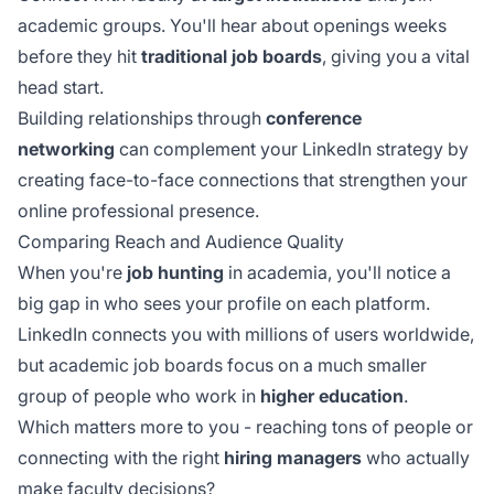
academic groups. You'll hear about openings weeks
before they hit
traditional job boards
, giving you a vital
head start.
Building relationships through
conference
networking
can complement your LinkedIn strategy by
creating face-to-face connections that strengthen your
online professional presence.
Comparing Reach and Audience Quality
When you're
job hunting
in academia, you'll notice a
big gap in who sees your profile on each platform.
LinkedIn connects you with millions of users worldwide,
but academic job boards focus on a much smaller
group of people who work in
higher education
.
Which matters more to you - reaching tons of people or
connecting with the right
hiring managers
who actually
make faculty decisions?