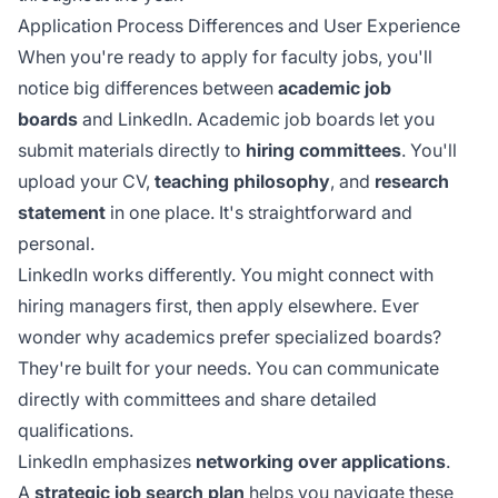
Application Process Differences and User Experience
When you're ready to apply for faculty jobs, you'll
notice big differences between
academic job
boards
and LinkedIn. Academic job boards let you
submit materials directly to
hiring committees
. You'll
upload your CV,
teaching philosophy
, and
research
statement
in one place. It's straightforward and
personal.
LinkedIn works differently. You might connect with
hiring managers first, then apply elsewhere. Ever
wonder why academics prefer specialized boards?
They're built for your needs. You can communicate
directly with committees and share detailed
qualifications.
LinkedIn emphasizes
networking over applications
.
A
strategic job search plan
helps you navigate these