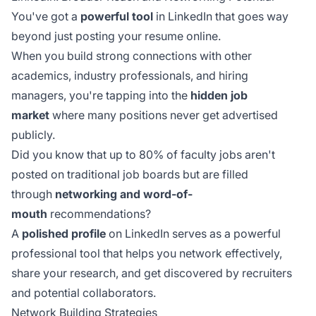
You've got a
powerful tool
in LinkedIn that goes way
beyond just posting your resume online.
When you build strong connections with other
academics, industry professionals, and hiring
managers, you're tapping into the
hidden job
market
where many positions never get advertised
publicly.
Did you know that up to 80% of faculty jobs aren't
posted on traditional job boards but are filled
through
networking and word-of-
mouth
recommendations?
A
polished profile
on LinkedIn serves as a powerful
professional tool that helps you network effectively,
share your research, and get discovered by recruiters
and potential collaborators.
Network Building Strategies