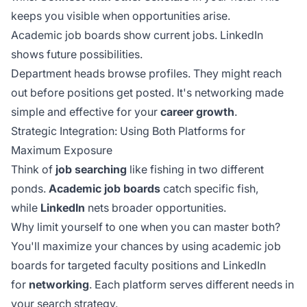
keeps you visible when opportunities arise.
Academic job boards show current jobs. LinkedIn
shows future possibilities.
Department heads browse profiles. They might reach
out before positions get posted. It's networking made
simple and effective for your
career growth
.
Strategic Integration: Using Both Platforms for
Maximum Exposure
Think of
job searching
like fishing in two different
ponds.
Academic job boards
catch specific fish,
while
LinkedIn
nets broader opportunities.
Why limit yourself to one when you can master both?
You'll maximize your chances by using academic job
boards for targeted faculty positions and LinkedIn
for
networking
. Each platform serves different needs in
your search strategy.