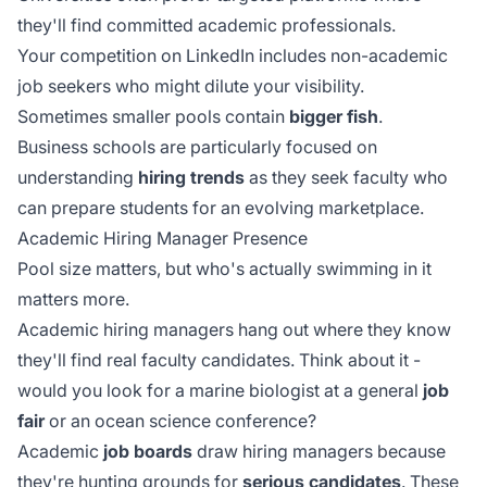
they'll find committed academic professionals.
Your competition on LinkedIn includes non-academic
job seekers who might dilute your visibility.
Sometimes smaller pools contain
bigger fish
.
Business schools are particularly focused on
understanding
hiring trends
as they seek faculty who
can prepare students for an evolving marketplace.
Academic Hiring Manager Presence
Pool size matters, but who's actually swimming in it
matters more.
Academic hiring managers hang out where they know
they'll find real faculty candidates. Think about it -
would you look for a marine biologist at a general
job
fair
or an ocean science conference?
Academic
job boards
draw hiring managers because
they're hunting grounds for
serious candidates
. These