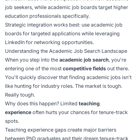
job seekers, while academic job boards target higher
education professionals specifically.
Strategic integration works best: use academic job
boards for targeted applications while leveraging
LinkedIn for networking opportunities.
Understanding the Academic Job Search Landscape
When you step into the
academic job search
, you're
entering one of the most
competitive fields
out there.
You'll quickly discover that finding academic jobs isn't
like hunting for industry roles. The market is tough.
Really tough.
Why does this happen? Limited
teaching
experience
often hurts your chances for tenure-track
spots.
Teaching experience gaps create major barriers
between PhD graduates and their dream tenure-track