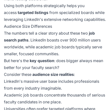
Using both platforms strategically helps you
access
targeted listings
from specialized boards while
leveraging LinkedIn's extensive networking capabilities.
Audience Size Differences
The numbers tell a clear story about these two
job
search paths
. LinkedIn boasts over 900 million users
worldwide, while academic job boards typically serve
smaller, focused communities.
But here's the
key question
: does bigger always mean
better for your faculty search?
Consider these
audience size realities
:
LinkedIn's massive user base includes professionals
from every industry imaginable.
Academic job boards concentrate thousands of serious
faculty candidates in one place.
Universities often prefer targeted platforms where