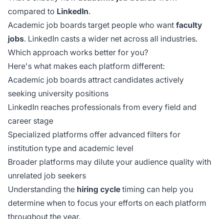
compared to
LinkedIn
.
Academic job boards target people who want
faculty
jobs
. LinkedIn casts a wider net across all industries.
Which approach works better for you?
Here's what makes each platform different:
Academic job boards attract candidates actively
seeking university positions
LinkedIn reaches professionals from every field and
career stage
Specialized platforms offer advanced filters for
institution type and academic level
Broader platforms may dilute your audience quality with
unrelated job seekers
Understanding the
hiring cycle
timing can help you
determine when to focus your efforts on each platform
throughout the year.