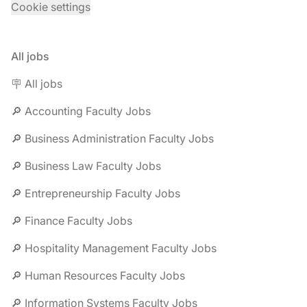
Cookie settings
All jobs
🪧 All jobs
🔎 Accounting Faculty Jobs
🔎 Business Administration Faculty Jobs
🔎 Business Law Faculty Jobs
🔎 Entrepreneurship Faculty Jobs
🔎 Finance Faculty Jobs
🔎 Hospitality Management Faculty Jobs
🔎 Human Resources Faculty Jobs
🔎 Information Systems Faculty Jobs