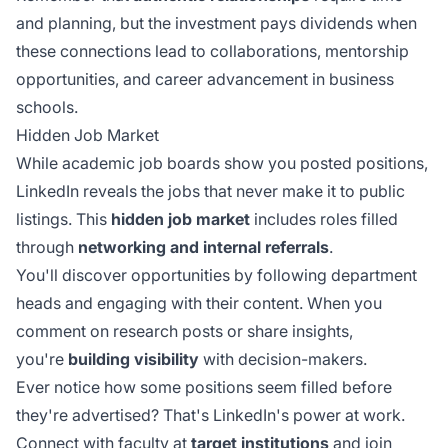
and planning, but the investment pays dividends when
these connections lead to collaborations, mentorship
opportunities, and career advancement in business
schools.
Hidden Job Market
While academic job boards show you posted positions,
LinkedIn reveals the jobs that never make it to public
listings. This
hidden job market
includes roles filled
through
networking and internal referrals
.
You'll discover opportunities by following department
heads and engaging with their content. When you
comment on research posts or share insights,
you're
building visibility
with decision-makers.
Ever notice how some positions seem filled before
they're advertised? That's LinkedIn's power at work.
Connect with faculty at
target institutions
and join