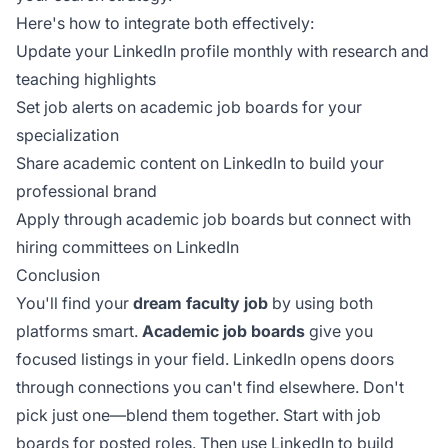
Here's how to integrate both effectively:
Update your LinkedIn profile monthly with research and
teaching highlights
Set job alerts on academic job boards for your
specialization
Share academic content on LinkedIn to build your
professional brand
Apply through academic job boards but connect with
hiring committees on LinkedIn
Conclusion
You'll find your
dream faculty job
by using both
platforms smart.
Academic job boards
give you
focused listings in your field. LinkedIn opens doors
through connections you can't find elsewhere. Don't
pick just one—blend them together. Start with job
boards for posted roles. Then use LinkedIn to build