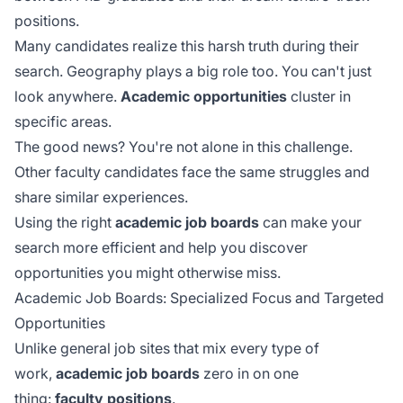
positions.
Many candidates realize this harsh truth during their
search. Geography plays a big role too. You can't just
look anywhere.
Academic opportunities
cluster in
specific areas.
The good news? You're not alone in this challenge.
Other faculty candidates face the same struggles and
share similar experiences.
Using the right
academic job boards
can make your
search more efficient and help you discover
opportunities you might otherwise miss.
Academic Job Boards: Specialized Focus and Targeted
Opportunities
Unlike general job sites that mix every type of
work,
academic job boards
zero in on one
thing:
faculty positions
.