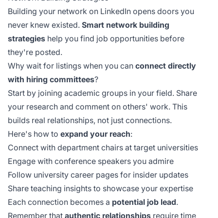
Building your network on LinkedIn opens doors you
never knew existed.
Smart network building
strategies
help you find job opportunities before
they're posted.
Why wait for listings when you can
connect directly
with hiring committees
?
Start by joining academic groups in your field. Share
your research and comment on others' work. This
builds real relationships, not just connections.
Here's how to
expand your reach
:
Connect with department chairs at target universities
Engage with conference speakers you admire
Follow university career pages for insider updates
Share teaching insights to showcase your expertise
Each connection becomes a
potential job lead
.
Remember that
authentic relationships
require time