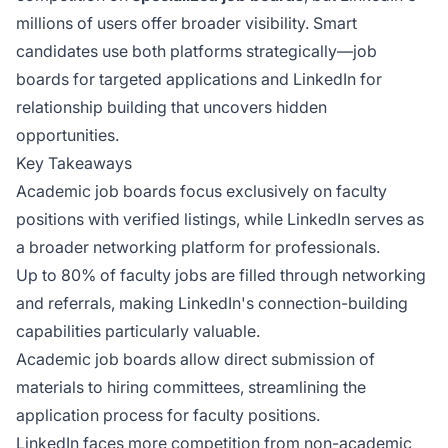
millions of users offer broader visibility. Smart
candidates use both platforms strategically—job
boards for targeted applications and LinkedIn for
relationship building that uncovers hidden
opportunities.
Key Takeaways
Academic job boards focus exclusively on faculty
positions with verified listings, while LinkedIn serves as
a broader networking platform for professionals.
Up to 80% of faculty jobs are filled through networking
and referrals, making LinkedIn's connection-building
capabilities particularly valuable.
Academic job boards allow direct submission of
materials to hiring committees, streamlining the
application process for faculty positions.
LinkedIn faces more competition from non-academic