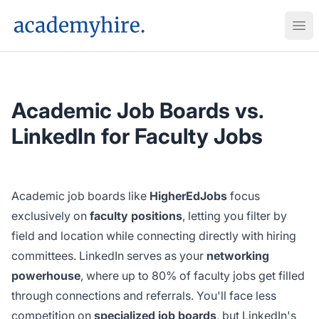
AcademyHire
Ope
Academic Job Boards vs.
LinkedIn for Faculty Jobs
Academic job boards like
HigherEdJobs
focus
exclusively on
faculty positions
, letting you filter by
field and location while connecting directly with hiring
committees. LinkedIn serves as your
networking
powerhouse
, where up to 80% of faculty jobs get filled
through connections and referrals. You'll face less
competition on
specialized job boards
, but LinkedIn's