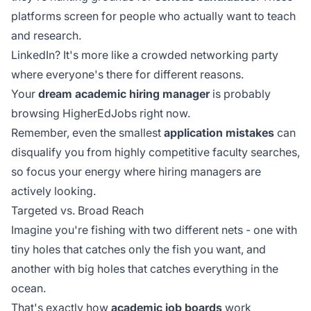
platforms screen for people who actually want to teach
and research.
LinkedIn? It's more like a crowded networking party
where everyone's there for different reasons.
Your
dream academic hiring manager
is probably
browsing HigherEdJobs right now.
Remember, even the smallest
application mistakes
can
disqualify you from highly competitive faculty searches,
so focus your energy where hiring managers are
actively looking.
Targeted vs. Broad Reach
Imagine you're fishing with two different nets - one with
tiny holes that catches only the fish you want, and
another with big holes that catches everything in the
ocean.
That's exactly how
academic job boards
work