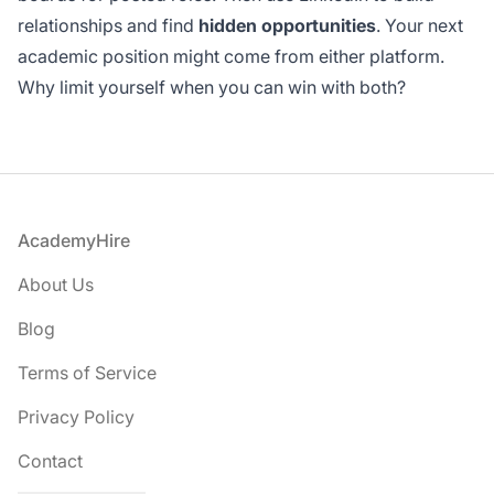
relationships and find
hidden opportunities
. Your next
academic position might come from either platform.
Why limit yourself when you can win with both?
Footer
AcademyHire
About Us
Blog
Terms of Service
Privacy Policy
Contact