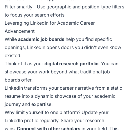
Filter smartly - Use geographic and position-type filters
to focus your search efforts
Leveraging LinkedIn for Academic Career
Advancement
While
academic job boards
help you find specific
openings, LinkedIn opens doors you didn't even know
existed.
Think of it as your
digital research portfolio
. You can
showcase your work beyond what traditional job
boards offer.
LinkedIn transforms your career narrative from a static
resume into a dynamic showcase of your academic
journey and expertise.
Why limit yourself to one platform? Update your
LinkedIn profile regularly. Share your research
wins.
Connect with other scholars
in your field. This