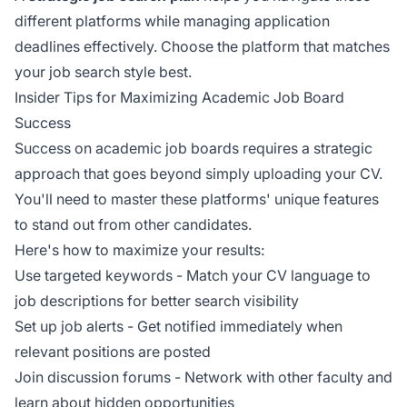
different platforms while managing application
deadlines effectively. Choose the platform that matches
your job search style best.
Insider Tips for Maximizing Academic Job Board
Success
Success on academic job boards requires a strategic
approach that goes beyond simply uploading your CV.
You'll need to master these platforms' unique features
to stand out from other candidates.
Here's how to maximize your results:
Use targeted keywords - Match your CV language to
job descriptions for better search visibility
Set up job alerts - Get notified immediately when
relevant positions are posted
Join discussion forums - Network with other faculty and
learn about hidden opportunities