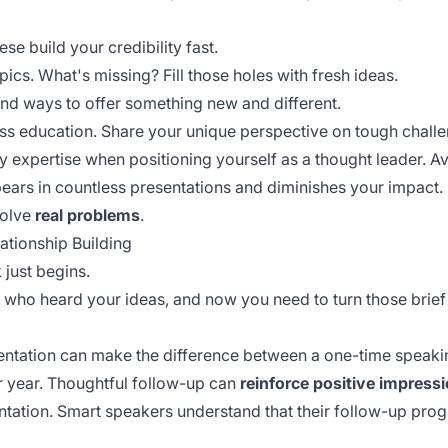
se build your credibility fast.
ics. What's missing? Fill those holes with fresh ideas.
nd ways to offer something new and different.
ss education. Share your unique perspective on tough chal
 expertise when positioning yourself as a thought leader. A
ears in countless presentations and diminishes your impact.
solve
real problems
.
ationship Building
 just begins.
 who heard your ideas, and now you need to turn those brief
sentation can make the difference between a one-time speak
r year. Thoughtful follow-up can
reinforce positive impress
ntation. Smart speakers understand that their
follow-up pro