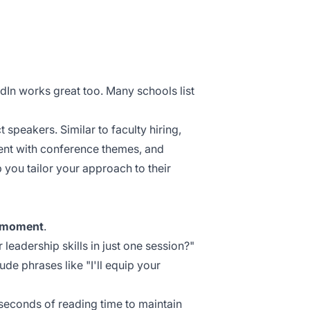
edIn works great too. Many schools list
 speakers. Similar to faculty hiring,
ment with conference themes, and
p you tailor your approach to their
 moment
.
leadership skills in just one session?"
lude phrases like "I'll equip your
seconds
of reading time to maintain