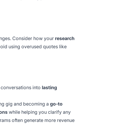
lenges. Consider how your
research
void using
overused quotes
like
 conversations into
lasting
ing gig and becoming a
go-to
ions
while helping you clarify any
grams
often generate more revenue