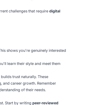
rent challenges that require
digital
This shows you're genuinely interested
u'll learn their style and meet them
builds trust naturally. These
ing, and career growth. Remember
derstanding of their needs.
t. Start by writing
peer-reviewed