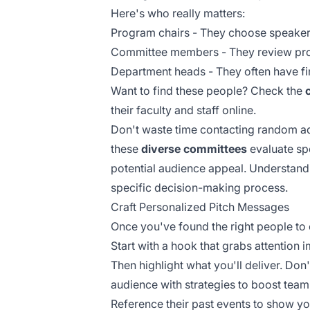
Here's who really matters:
Program chairs - They choose speaker
Committee members - They review pr
Department heads - They often have f
Want to find these people? Check the
their faculty and staff online.
Don't waste time contacting random ad
these
diverse committees
evaluate sp
potential audience appeal. Understan
specific decision-making process.
Craft Personalized Pitch Messages
Once you've found the right people to
Start with a hook that grabs attention 
Then highlight what you'll deliver. Don
audience with strategies to boost te
Reference their past events to show 