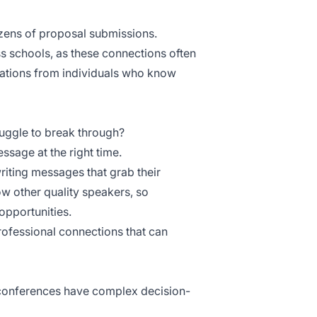
zens of proposal submissions.
s schools, as these connections often
ations
from individuals who know
uggle to break through?
ssage at the right time.
iting messages that grab their
ow other quality speakers, so
opportunities.
ofessional connections that can
l conferences have complex decision-