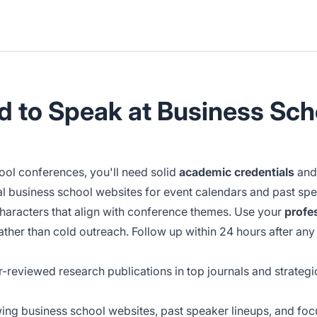
ed to Speak at Business Sc
hool conferences, you'll need solid
academic credentials
an
ial business school websites for event calendars and past spe
characters that align with conference themes. Use your
profe
her than cold outreach. Follow up within 24 hours after any 
r-reviewed research publications in top journals and strategi
ing business school websites, past speaker lineups, and focu