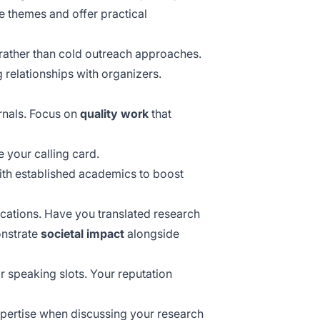
e themes and offer practical
ather than cold outreach approaches.
 relationships with organizers.
rnals. Focus on
quality work
that
e your calling card.
with established academics to boost
ications. Have you translated research
onstrate
societal impact
alongside
r speaking slots. Your reputation
expertise when discussing your research