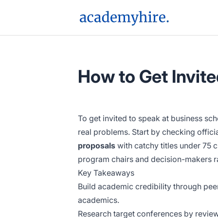
AcademyHire
How to Get Invit
To get invited to speak at business sc
real problems. Start by checking offic
proposals
with catchy titles under 75 
program chairs and decision-makers rat
Key Takeaways
Build academic credibility through pee
academics.
Research target conferences by review