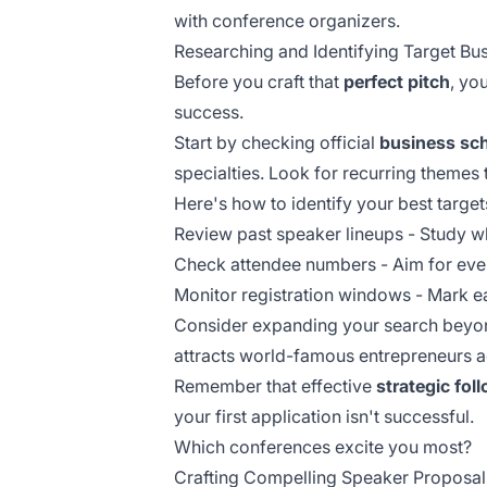
with conference organizers.
Researching and Identifying Target B
Before you craft that
perfect pitch
, yo
success.
Start by checking official
business sc
specialties. Look for recurring themes 
Here's how to identify your best target
Review past speaker lineups - Study w
Check attendee numbers - Aim for eve
Monitor registration windows - Mark ea
Consider expanding your search beyond
attracts world-famous entrepreneurs ac
Remember that effective
strategic fol
your first application isn't successful.
Which conferences excite you most?
Crafting Compelling Speaker Proposal