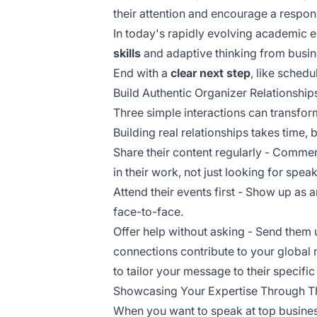
their attention and encourage a respon
In today's rapidly evolving academic 
skills
and adaptive thinking from busin
End with a
clear next step
, like schedu
Build Authentic Organizer Relationship
Three simple interactions can transfor
Building real relationships takes time, b
Share their content regularly - Commen
in their work, not just looking for spea
Attend their events first - Show up as 
face-to-face.
Offer help without asking - Send them u
connections contribute to your
global 
to
tailor your message
to their specifi
Showcasing Your Expertise Through T
When you want to speak at top business