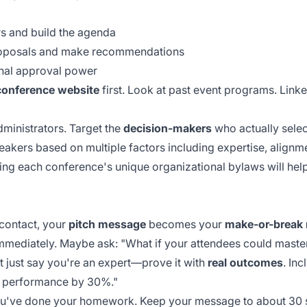
s and build the agenda
oposals and make recommendations
inal approval power
conference website
first. Look at past event programs. Link
ministrators. Target the
decision-makers
who actually select
eakers based on multiple factors including expertise, align
ding each conference's unique
organizational bylaws
will hel
 contact, your
pitch message
becomes your
make-or-break
immediately. Maybe ask: "What if your attendees could master 
't just say you're an expert—prove it with
real outcomes
. Inc
am performance by 30%."
you've done your homework. Keep your message to about
30 