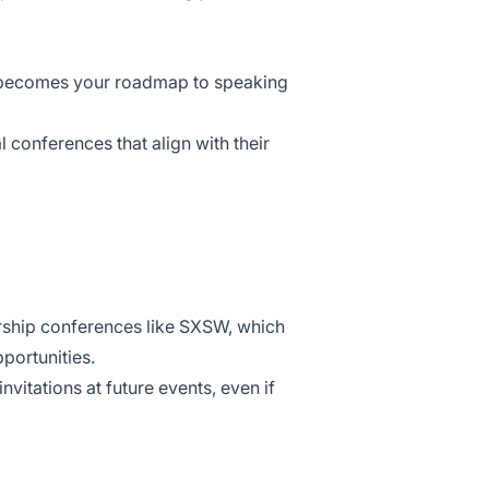
h becomes your roadmap to speaking
 conferences that align with their
rship conferences like
SXSW
, which
portunities.
nvitations at future events, even if