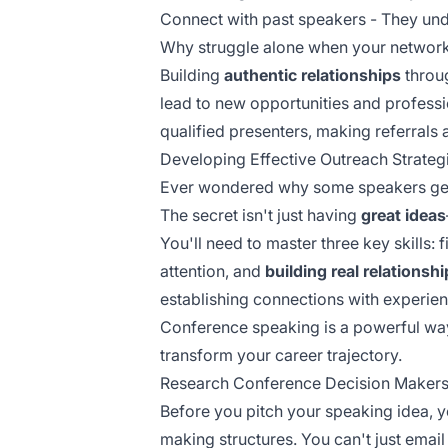
Connect with past speakers - They unde
Why struggle alone when your network 
Building
authentic relationships
throug
lead to new opportunities and profess
qualified presenters, making referrals 
Developing Effective Outreach Strateg
Ever wondered why some speakers get i
The secret isn't just having
great ideas
You'll need to master three key skills: 
attention, and
building real relationsh
establishing connections with
experien
Conference speaking is a powerful wa
transform your career trajectory.
Research Conference Decision Maker
Before you pitch your speaking idea, y
making structures. You can't just emai