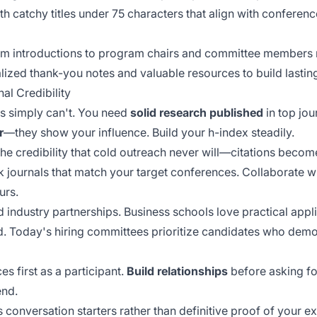
h catchy titles under 75 characters that align with conferenc
m introductions to program chairs and committee members r
lized thank-you notes and valuable resources to build lasting
al Credibility
ls simply can't. You need
solid research published
in top jou
r
—they show your influence. Build your h-index steadily.
 the credibility that cold outreach never will—citations becom
ck journals that match your target conferences. Collaborate 
urs.
 industry partnerships. Business schools love practical appl
. Today's hiring committees prioritize candidates who dem
s first as a participant.
Build relationships
before asking fo
end.
s
conversation starters
rather than definitive proof of your 