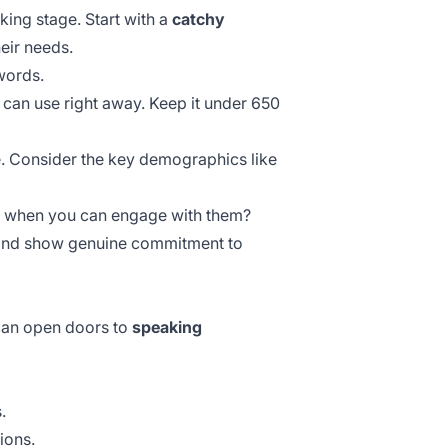
ing stage. Start with a
catchy
eir needs.
words.
 can use right away. Keep it under 650
e. Consider the
key demographics
like
le when you can engage with them?
nd show genuine commitment to
 can open doors to
speaking
.
ions.