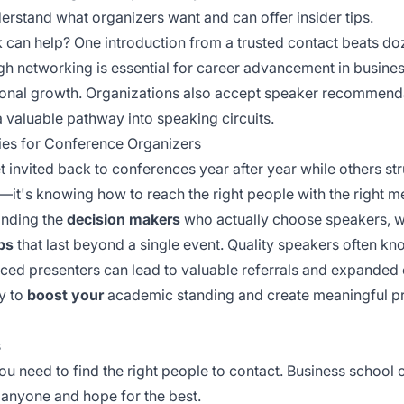
rstand what organizers want and can offer insider tips.
can help? One introduction from a trusted contact beats do
h networking is essential for career advancement in busines
ional growth. Organizations also accept
speaker recommend
a valuable pathway into speaking circuits.
ies for Conference Organizers
nvited back to conferences year after year while others str
—it's knowing how to reach the right people with the right me
finding the
decision makers
who actually choose speakers, wr
ips
that last beyond a single event. Quality speakers often kn
ced presenters
can lead to valuable referrals and expanded 
y to
boost your
academic standing and create meaningful pr
s
ou need to find the right people to contact. Business schoo
l anyone and hope for the best.