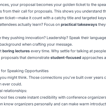
nces, your proposal becomes your golden ticket to the speak
from their call for proposals. This shows you understand th
n ticket—make it count with a catchy title and targeted key
attendees actually learn? Focus on
practical takeaways
they
re they pushing innovation? Leadership? Speak their languag
l background when crafting your message.
at
boring lectures
every time. Why settle for talking at peop
 proposals that demonstrate
student-focused
approaches a
 for Speaking Opportunities
you might think. Those connections you've built over years
h ever could.
l relationships:
ool ties create instant credibility with conference organizers
ften know organizers personally and can make warm introduct