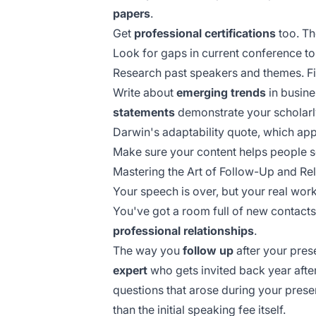
papers
.
Get
professional certifications
too. The
Look for gaps in current conference top
Research past speakers and themes. Fi
Write about
emerging trends
in busine
statements
demonstrate your scholarly
Darwin's adaptability quote, which app
Make sure your content helps people 
Mastering the Art of Follow-Up and Rel
Your speech is over, but your real work
You've got a room full of new contacts
professional relationships
.
The way you
follow up
after your pre
expert
who gets invited back year afte
questions that arose during your prese
than the initial speaking fee itself.