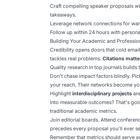
Craft compelling speaker proposals wit
takeaways.
Leverage network connections for war
Follow up within 24 hours with persona
Building Your Academic and Profession
Credibility opens doors that cold emai
tackles real problems.
Citations matte
Quality research in top journals builds
Don't chase impact factors blindly. Pi
your reach. Their networks become yo
Highlight
interdisciplinary projects
and
into measurable outcomes? That's gold
traditional academic metrics.
Join editorial boards. Attend conference
precedes every proposal you'll ever s
Remember that metrics should serve a