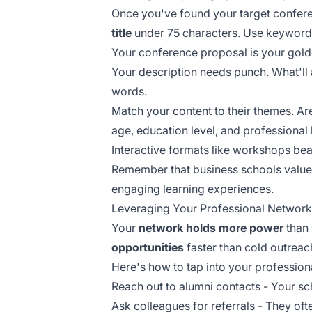
Once you've found your target confere
title
under 75 characters. Use keywords 
Your conference proposal is your golde
Your description needs punch. What'll 
words.
Match your content to their themes. A
age, education level, and professiona
Interactive formats like workshops be
Remember that business schools value
engaging learning experiences.
Leveraging Your Professional Network
Your
network holds more power
than 
opportunities
faster than cold outreac
Here's how to tap into your professiona
Reach out to alumni contacts - Your sch
Ask colleagues for referrals - They o