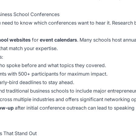
usiness School Conferences
u need to know which conferences want to hear it. Researc
hool websites
for
event calendars
. Many schools host annual
that match your expertise.
s:
ho spoke before and what topics they covered.
nts with 500+ participants for maximum impact.
rly-bird deadlines to stay ahead.
 traditional business schools to include major entrepreneu
ross multiple industries and offers significant networking op
low-up
after initial conference outreach can lead to speaking i
s That Stand Out