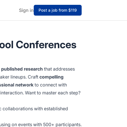
Sign in
Post a job from $119
hool Conferences
d
published research
that addresses
aker lineups. Craft
compelling
ssional network
to connect with
interaction. Want to master each step?
c collaborations with established
sing on events with 500+ participants.