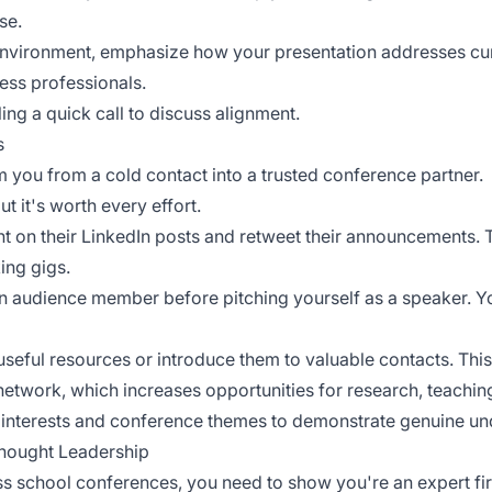
se.
environment, emphasize how your presentation addresses cur
ess professionals.
ling a quick call to discuss alignment.
s
m you from a cold contact into a trusted conference partner.
ut it's worth every effort.
t on their LinkedIn posts and retweet their announcements. 
king gigs.
an audience member before pitching yourself as a speaker. Yo
seful resources or introduce them to valuable contacts. This 
network
, which increases opportunities for research, teach
c interests and conference themes to demonstrate genuine un
hought Leadership
 school conferences, you need to show you're an expert firs